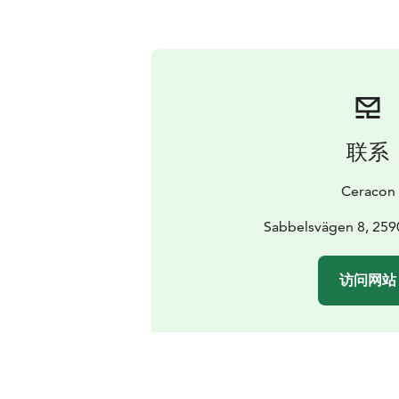
联系
Ceracon
Sabbelsvägen 8, 259
访问网站