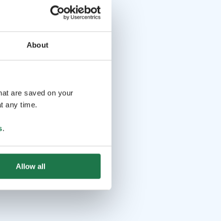
About
that are saved on your
t any time.
s
.
Allow all