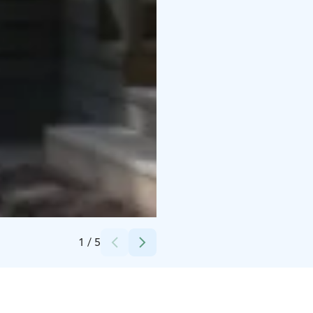
Credits:
Rasmus Smeds
1
/
5