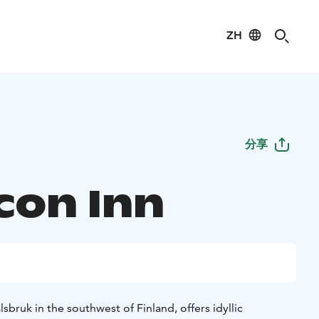
ZH
分享
con Inn
sbruk in the southwest of Finland, offers idyllic