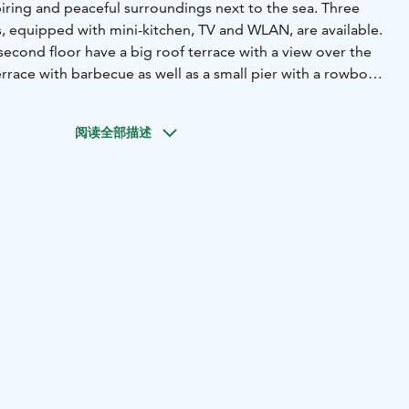
ring and peaceful surroundings next to the sea. Three
equipped with mini-kitchen, TV and WLAN, are available.
econd floor have a big roof terrace with a view over the
terrace with barbecue as well as a small pier with a rowboat
e are open all year round!
Next door to the
s there is a pottery with adjoining boutique, tea corner
阅读全部描述
ies. The same room can be used for meetigs and other
nd a peaceful and inspiring time next to the sea!