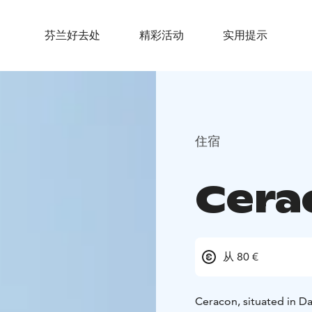
芬兰好去处
精彩活动
实用提示
住宿
Cera
从 80 €
Ceracon, situated in Dal