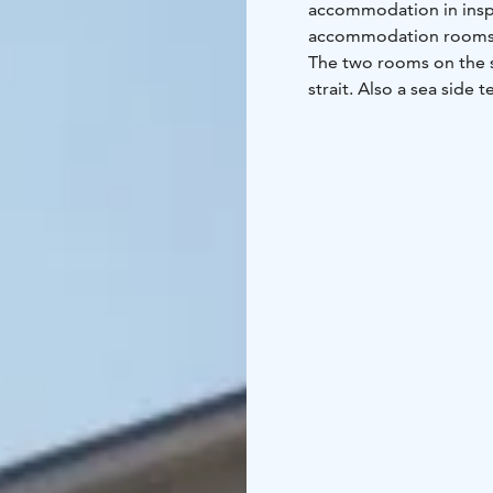
accommodation in inspi
accommodation rooms, 
The two rooms on the s
strait. Also a sea side 
are at your disposal. W
accommodation facilitie
and exhibition facilit
events. Welcome to spe