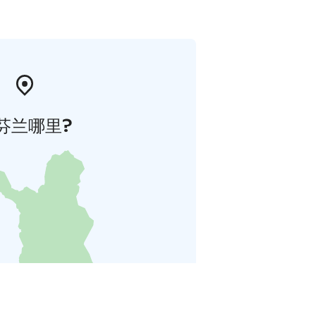
芬兰哪里?