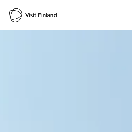
Visit Finland