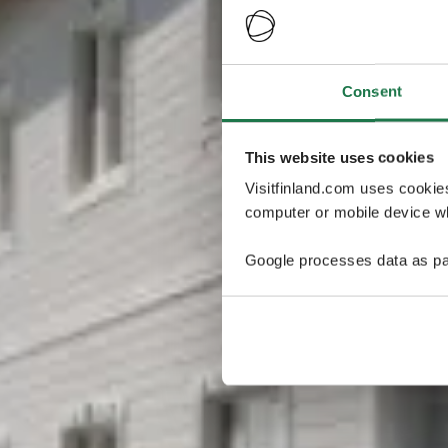
Consent
This website uses cookies
Visitfinland.com uses cookie
computer or mobile device wh
Google processes data as pa