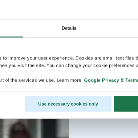
Details
s to improve your user experience. Cookies are small text files 
en you visit the site. You can change your cookie preferences a
rt of the services we use. Learn more:
Google Privacy & Term
Use necessary cookies only