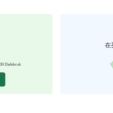
在
00 Dalsbruk