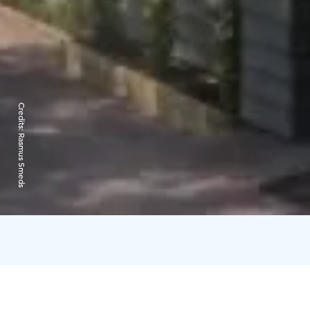
Credits:
Rasmus Smeds