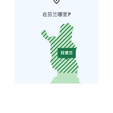
在芬兰哪里?