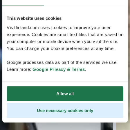
This website uses cookies
Visitfinland.com uses cookies to improve your user
experience. Cookies are small text files that are saved on
your computer or mobile device when you visit the site.
You can change your cookie preferences at any time.
Google processes data as part of the services we use.
Learn more:
Google Privacy & Terms
.
Allow all
Use necessary cookies only