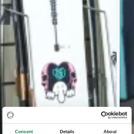
Consent
Details
About