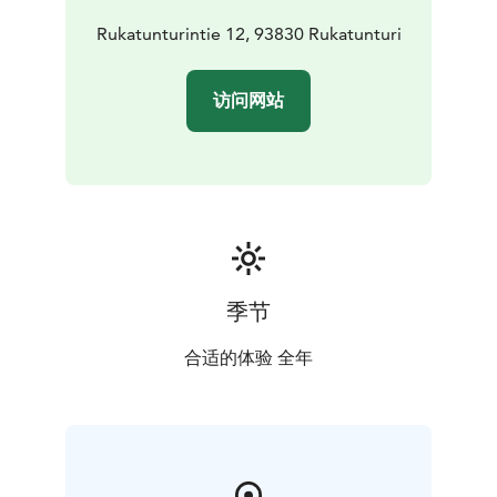
For skiing: Salomon, Atomic, Nordica, Blizzard,
BlackCrows, Technica
Rukatunturintie 12, 93830 Rukatunturi
For boarding: Burton, Nitro, Salomon, Union, 32
Twins: Line, Faction and Armada
访问网站
Glasses and helmets: Oakley, Atomic, Salomon, Smith,
Giro, Bolle, Poc, Bliz
季节
合适的体验 全年