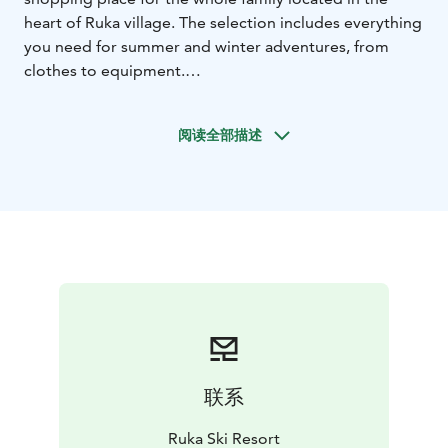
heart of Ruka village. The selection includes everything
you need for summer and winter adventures, from
clothes to equipment.
Ruka merchandise products are suitable for leisure
time and hobbies, and are a nice souvenir from the trip
阅读全部描述
or a warm gift to take home. The colors and prints of
Ruka hoodies and T-shirts change seasonally.
You can find the following brands from our selection:
Clothing: Burton, Picture, Halti, Luhta, Rukka, Icepeak,
Haglöfs, Jack Wolfskin, Columbia, Lundhags, Craft,
Swix, Maloja, Löffler, Montane, New Balance, Ulvang,
Devold, North Outdoor
Accessories: Buff, Bridgedale, Eisbär, Blackstrap,
Hestra, Lillsport, Salomon
Footwear: Merrel, Salomon,
New Balance, Columbia, Halti, Hoka One One, Inov-8,
Hanwag, Lundhags, Kamik
联系
Wide range of equipment covers both snowboarding
and skiing:
Ruka Ski Resort