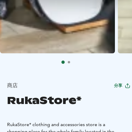
商店
分享
RukaStore*
RukaStore* clothing and accessories store is a
shopping place for the whole family located in the