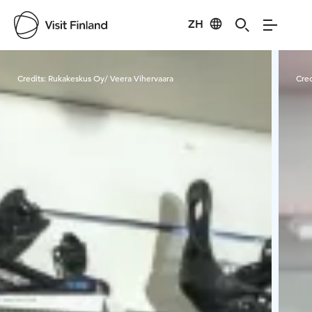
ZH
Visit Finland
Credits:
Rukakeskus Oy/ Veera Vihervaara
Cred