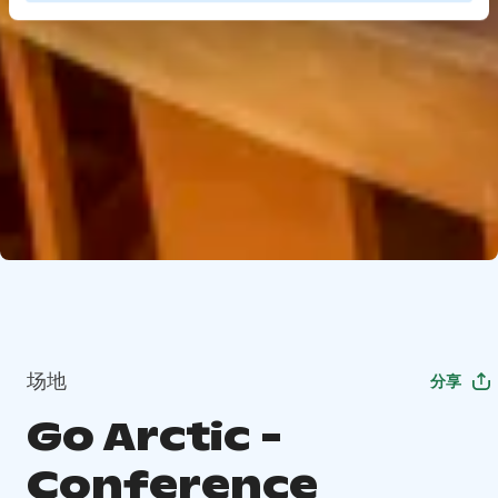
场地
分享
Go Arctic -
Conference