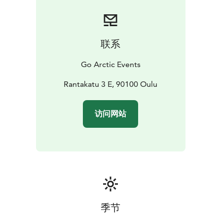
联系
Go Arctic Events
Rantakatu 3 E, 90100 Oulu
访问网站
季节