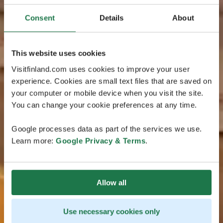
Consent
Details
About
This website uses cookies
Visitfinland.com uses cookies to improve your user
experience. Cookies are small text files that are saved on
your computer or mobile device when you visit the site.
You can change your cookie preferences at any time.
Google processes data as part of the services we use.
Learn more:
Google Privacy & Terms
.
Allow all
Use necessary cookies only