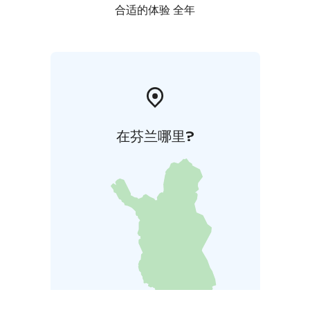
合适的体验 全年
在芬兰哪里?