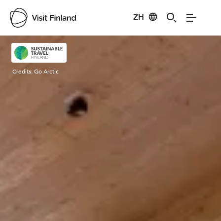
ZH
Visit Finland
Credits:
Go Arctic