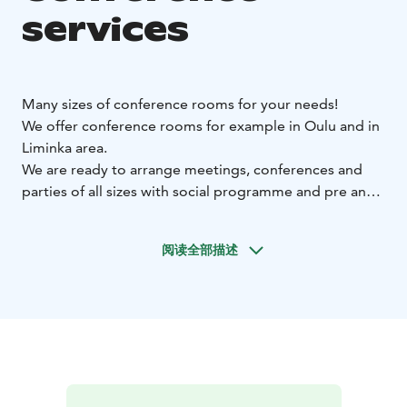
services
Many sizes of conference rooms for your needs!
We offer conference rooms for example in Oulu and in
Liminka area.
We are ready to arrange meetings, conferences and
parties of all sizes with social programme and pre and
post tours, of course with appetizing catering.
阅读全部描述