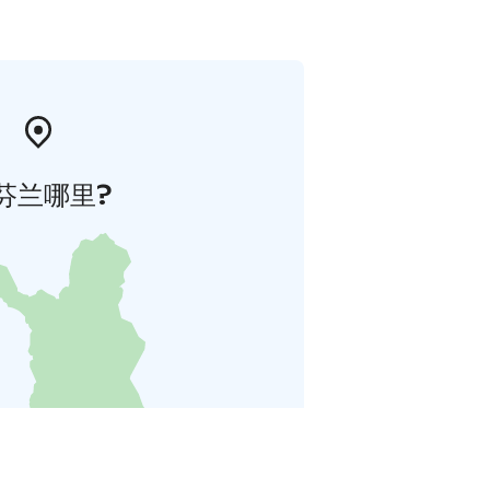
芬兰哪里?