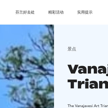
芬兰好去处
精彩活动
实用提示
景点
Vana
Tria
The Vanajavesi Art Trian