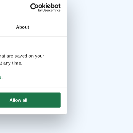
About
that are saved on your
t any time.
s
.
Allow all