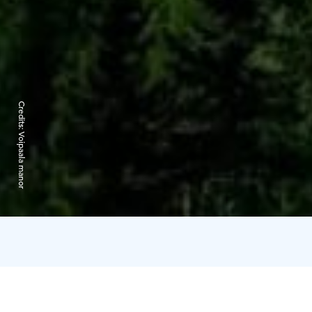
Credits:
Voipaala manor