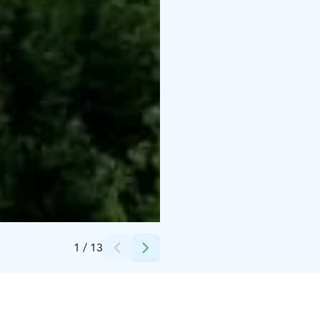
Credits:
Naive art in Iittala foundation
1
/
13