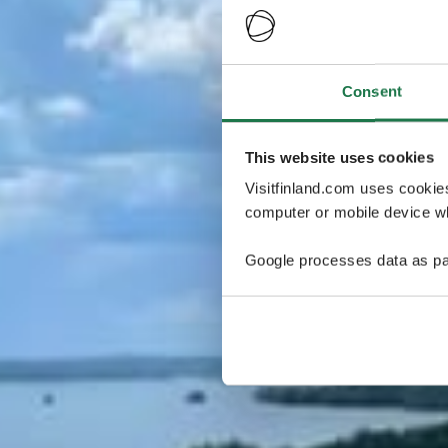
Consent
This website uses cookies
Visitfinland.com uses cookie
computer or mobile device wh
Google processes data as pa