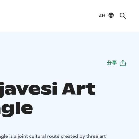
ZH
分享
javesi Art
ngle
gle is a joint cultural route created by three art