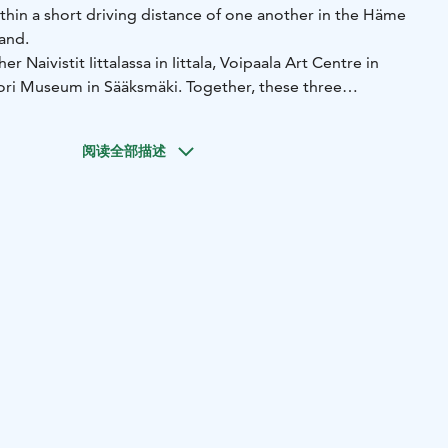
thin a short driving distance of one another in the Häme
and.
r Naivistit Iittalassa in Iittala, Voipaala Art Centre in
ori Museum in Sääksmäki. Together, these three
compact art experience around Lake Vanajavesi, about one
of Helsinki along the E12 highway.
阅读全部描述
sents Finland’s best-known annual naive art exhibition in a
 building. The summer exhibition features around 50
500 new artworks each year, offering a broad overview of
aive art in a relaxed and welcoming setting.
 Valkeakoski hosts changing exhibitions of contemporary
esign in a lakeside manor environment. The centre
undings with diverse artistic content and cultural
t the year.
äksmäki introduces visitors to the former home and
 Wikström. Alongside sculpture and cultural history, the
orks by caricaturist Kari Suomalainen, whose expressive
d an important role in Finnish visual culture.
etween the destinations are short, all three can easily be