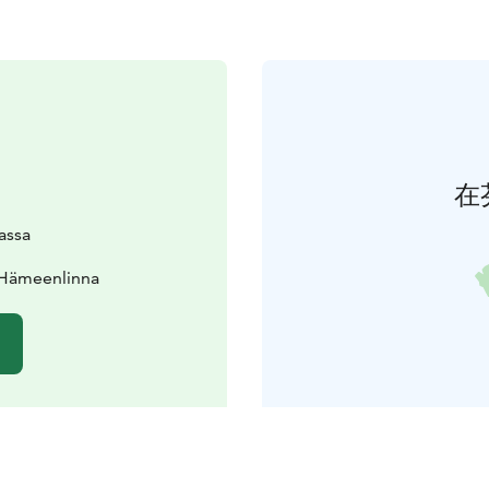
在
lassa
 Hämeenlinna