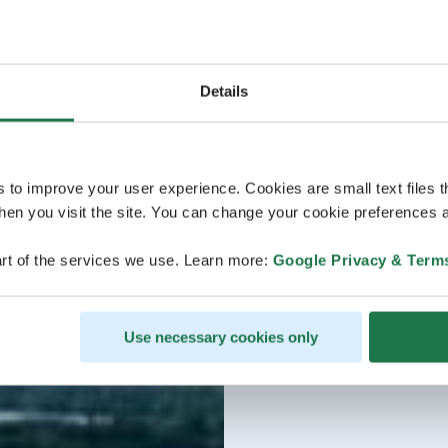
Details
s to improve your user experience. Cookies are small text files 
en you visit the site. You can change your cookie preferences a
rt of the services we use. Learn more:
Google Privacy & Term
Use necessary cookies only