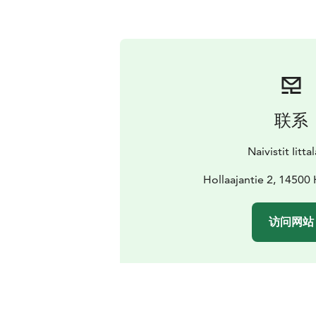
联系
Naivistit Iitta
Hollaajantie 2, 14500
访问网站