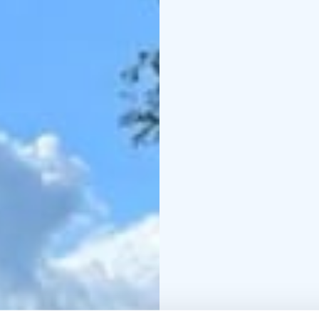
explored in a single day