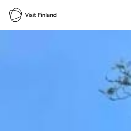
Visit Finland