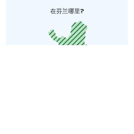
在芬兰哪里?