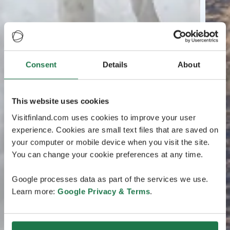
Consent
Details
About
This website uses cookies
Visitfinland.com uses cookies to improve your user
experience. Cookies are small text files that are saved on
your computer or mobile device when you visit the site.
You can change your cookie preferences at any time.
Google processes data as part of the services we use.
Learn more:
Google Privacy & Terms
.