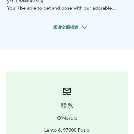
yrs, under 40KG)
You’ll be able to pet and pose with our adorable
huskies that are waiting to show you an adventure in
the arctic wilderness! You’ll see them around you while
阅读全部描述
explaining the driving lesson, you also can assist to
take off harness and by saying thank you, you will see
how much they love to bring you in those amazing
landscape that Lapland has.
During your 1-hour long
dog sledding excursion, you'll even have the unique
opportunity to feel as musher (or dog driver) as you
traverse through the winter landscape, with a beautiful
giant lake and going into one islands through the
forest.
These beloved sled dogs might not be the
fastest, but they’ll definitely take you on one of the
most exciting wild rides during your dog sledding
联系
adventure with O'Nordic!
Enjoy mushing!
Before coming
Equip yourself with good warm clothes
O'Nordic
and shoes! It can be very cold on the lake.
​Included in the tours
Lehto 6, 97900 Posio
Adult equipment provided