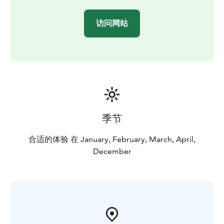
(mittens and wetsuits)
Kennel visit
Safety and driving
instructions
Hot drink & cake, BBQ
Guide in English or
访问网站
French.
季节
合适的体验 在 January, February, March, April,
December