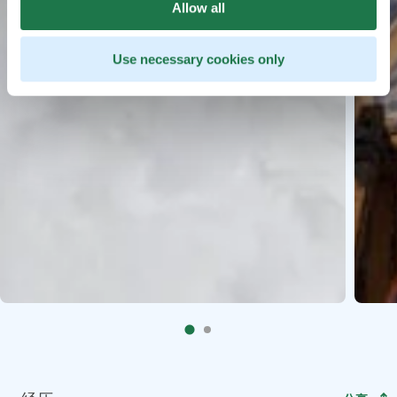
Allow all
Use necessary cookies only