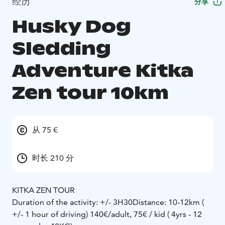
经历
分享
Husky Dog
Sledding
Adventure Kitka
Zen tour 10km
从 75 €
时长 210 分
KITKA ZEN TOUR
Duration of the activity: +/- 3H30
Distance: 10-12km (
+/- 1 hour of driving)
140€/adult, 75€ / kid ( 4yrs - 12