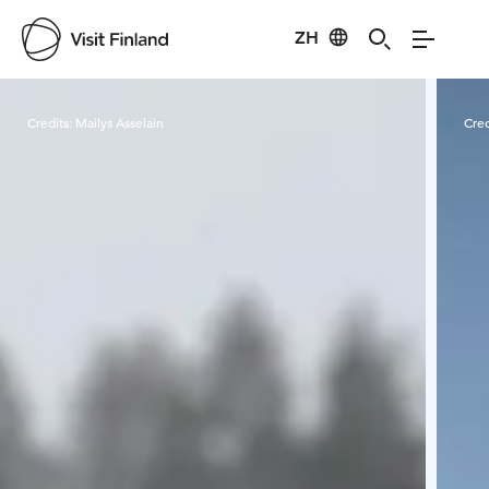
ZH
Visit Finland
Credits:
Mailys Asselain
Cred