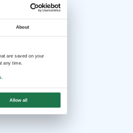
About
that are saved on your
t any time.
s
.
Allow all