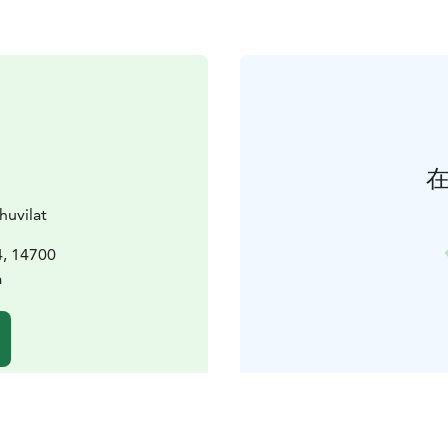
huvilat
, 14700
a