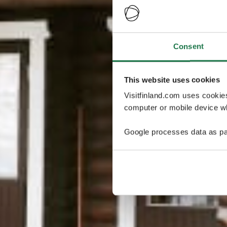
Consent
This website uses cookies
Visitfinland.com uses cookie
computer or mobile device wh
Google processes data as pa