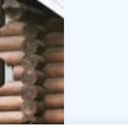
the provided facilities 
instructions.