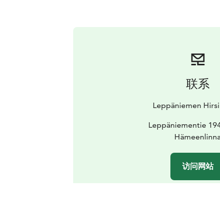
联系
Leppäniemen Hirsi
Leppäniementie 194
Hämeenlinn
访问网站