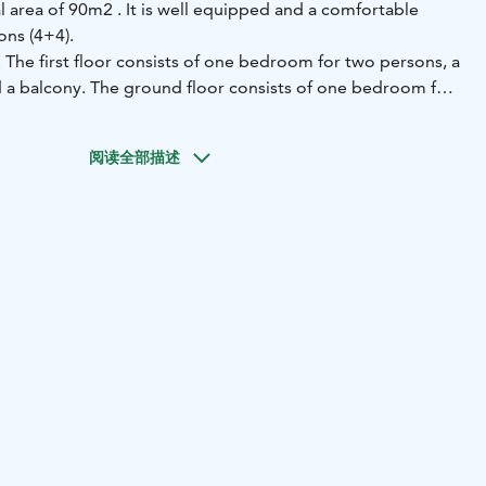
al area of 90m2 . It is well equipped and a comfortable
ons (4+4).
s. The first floor consists of one bedroom for two persons, a
nd a balcony. The ground floor consists of one bedroom for
living room with a sofa bed, toilet and a wood heated sauna
ower). There is a terrace with a dining table and chairs as
阅读全部描述
ut with benches, located down from the villa. The fire
lace and sauna is included in the rent and is available in
igned and built by the owner from the logs from his own
s another at 30m away (please see the map). The villas share
e is also a smoke sauna in the vicinity, available through
ee.
mming is either from the private jetty or from a short
of the villa. The rowing boat that comes with the cottage
harbor (100m away). There is a short-cut pathway from the
est to the swimming beach as well as grassland that can be
erent activities.
h a folder providing extensive further information about