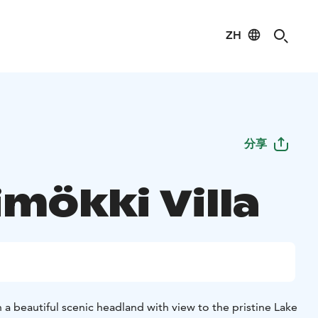
ZH
分享
mökki Villa
n a beautiful scenic headland with view to the pristine Lake