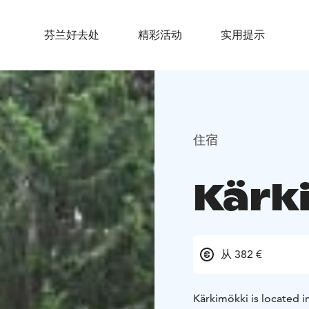
芬兰好去处
精彩活动
实用提示
住宿
Kärki
从 382 €
Kärkimökki is located i