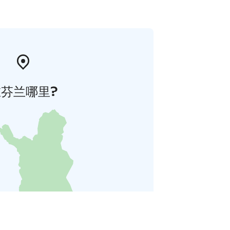
在芬兰哪里?