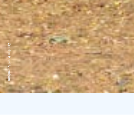
Credits:
Harri Nurminen