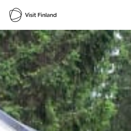
Visit Finland