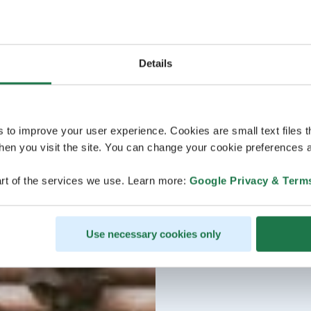
Details
s to improve your user experience. Cookies are small text files 
en you visit the site. You can change your cookie preferences a
rt of the services we use. Learn more:
Google Privacy & Term
Use necessary cookies only