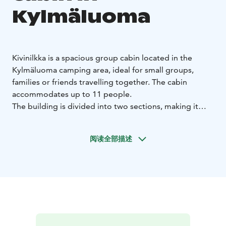
Kylmäluoma
Kivinilkka is a spacious group cabin located in the
Kylmäluoma camping area, ideal for small groups,
families or friends travelling together. The cabin
accommodates up to 11 people.
The building is divided into two sections, making it
practical for larger groups. The larger side includes
four bunk beds, while the smaller side has one bunk
阅读全部描述
bed and one single bed.
The cabin is equipped with everything needed for a
comfortable stay:
2 refrigerators (one with freezer
compartment)
microwave, coffee maker and
kettle
cooking plate
2 TVs
tableware and cooking
equipment
duvets and pillows