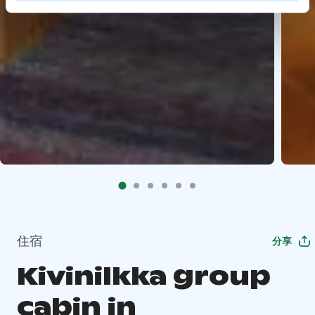
住宿
分享
Kivinilkka group
cabin in