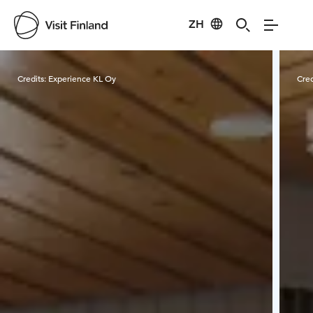
ZH
Visit Finland
Credits:
Experience KL Oy
Cred