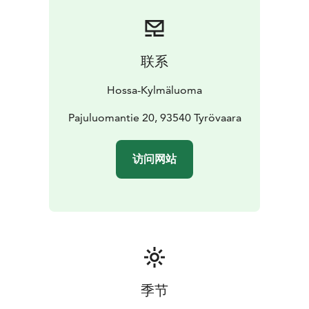
The cabin has its own toilets and showers. A sauna is
available in the campsite service building nearby.
With approximately 110 m² of space, the cabin offers
plenty of room for relaxing and spending time
联系
together in the heart of nature.
Location: Kylmäluoma camping area
Capacity: max. 11
Hossa-Kylmäluoma
persons
Facilities: kitchen, toilets, showers, living
space
Sauna: in the campsite service building
Pajuluomantie 20, 93540 Tyrövaara
Bed linen available for an additional fee.
访问网站
季节