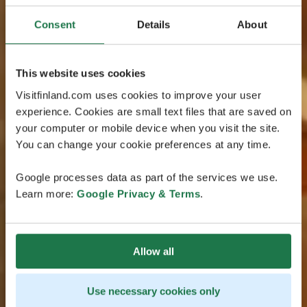
Consent
Details
About
This website uses cookies
Visitfinland.com uses cookies to improve your user
experience. Cookies are small text files that are saved on
your computer or mobile device when you visit the site.
You can change your cookie preferences at any time.
Google processes data as part of the services we use.
Learn more:
Google Privacy & Terms
.
Allow all
Use necessary cookies only