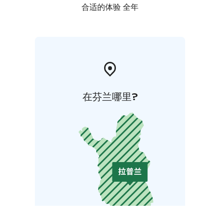
合适的体验 全年
在芬兰哪里?