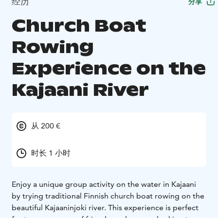
经历
分享
Church Boat
Rowing
Experience on the
Kajaani River
从 200 €
时长 1 小时
Enjoy a unique group activity on the water in Kajaani
by trying traditional Finnish church boat rowing on the
beautiful Kajaaninjoki river. This experience is perfect