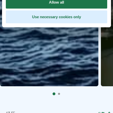
Allow all
Use necessary cookies only