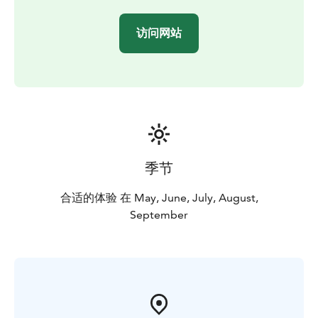
访问网站
季节
合适的体验 在 May, June, July, August,
September