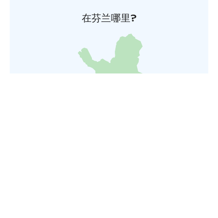
在芬兰哪里?