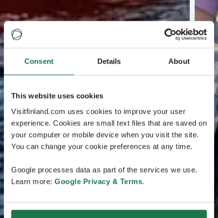
Consent
Details
About
This website uses cookies
Visitfinland.com uses cookies to improve your user
experience. Cookies are small text files that are saved on
your computer or mobile device when you visit the site.
You can change your cookie preferences at any time.
Google processes data as part of the services we use.
Learn more:
Google Privacy & Terms
.