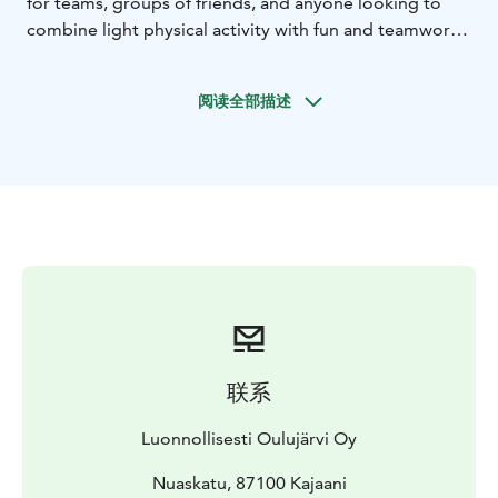
for teams, groups of friends, and anyone looking to
combine light physical activity with fun and teamwork.
Rowing a church boat is all about cooperation. As you
find a shared rhythm, the boat glides forward smoothly
阅读全部描述
– creating a strong sense of connection and
achievement. A professional guide will teach you the
basics of rowing technique and ensure safety
throughout the experience, so no prior experience is
needed.
The route can be tailored to your group’s wishes. You
might head towards the scenic Rehjansaari or enjoy a
relaxed row to the Kajaani Market Square and back.
Along the way, you’ll take in the riverside scenery and
enjoy a laid-back atmosphere.
This experience is a great way to build team spirit,
联系
unwind from everyday routines, and see Kajaani from a
completely new perspective – right from the water.
Luonnollisesti Oulujärvi Oy
Nuaskatu, 87100 Kajaani