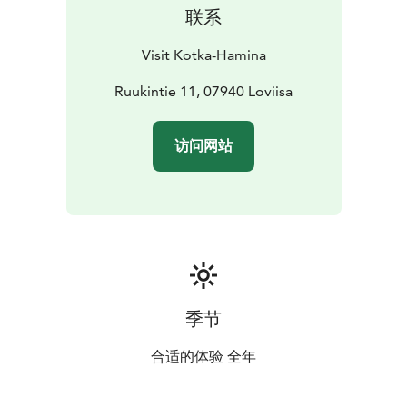
联系
Visit Kotka-Hamina
Ruukintie 11, 07940 Loviisa
访问网站
季节
合适的体验 全年