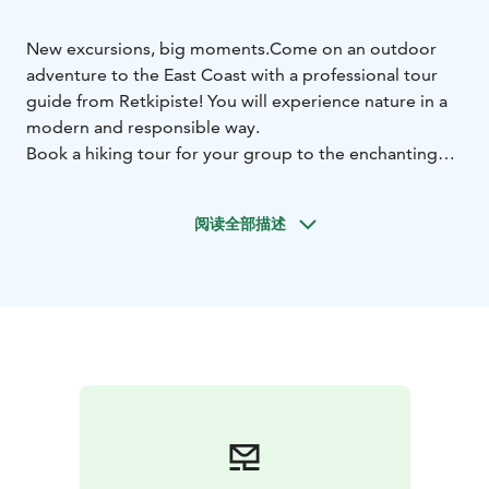
New excursions, big moments.
Come on an outdoor
adventure to the East Coast with a professional tour
guide from Retkipiste! You will experience nature in a
modern and responsible way.
Book a hiking tour for your group to the enchanting
morning mist and fragrant heathland of Valkmusa, or to
the blue-toned landscape on a frosty day with a
阅读全部描述
snowshoe trail. With Retkipiste, you will experience the
beauty of the Kymi River and its many nature reserves,
observing bird life, and listening to the timeless call of
the rapids from a kayak – safely and insightfully, with a
professional wilderness and nature guide.
Disconnect from everyday life in the midst of nature
and have unforgettable nature experiences – maybe
even a little adventure!