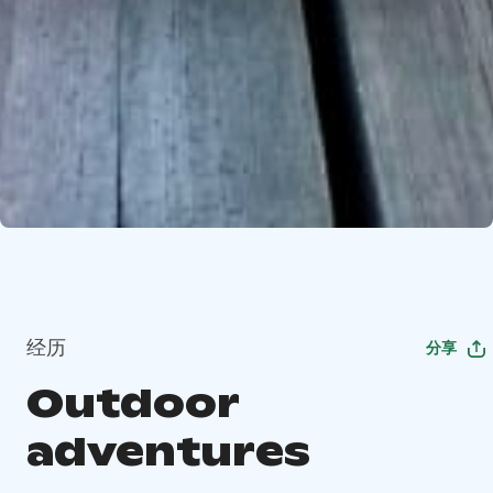
经历
分享
Outdoor
adventures