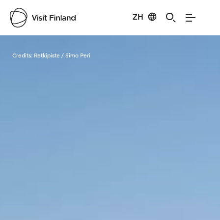
ZH
Visit Finland
Credits:
Retkipiste / Simo Peri