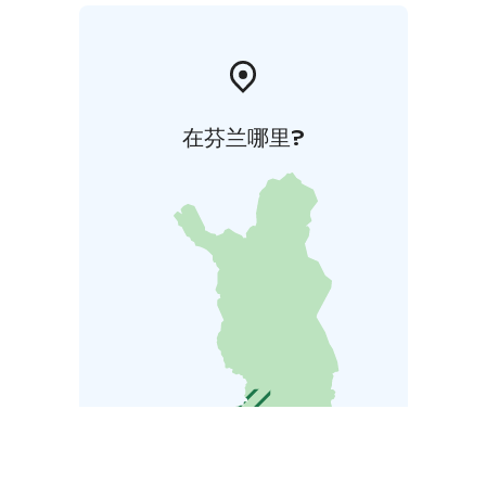
在芬兰哪里?