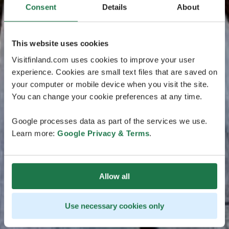
Consent
Details
About
This website uses cookies
Visitfinland.com uses cookies to improve your user
experience. Cookies are small text files that are saved on
your computer or mobile device when you visit the site.
You can change your cookie preferences at any time.
Google processes data as part of the services we use.
Learn more:
Google Privacy & Terms
.
Allow all
Use necessary cookies only