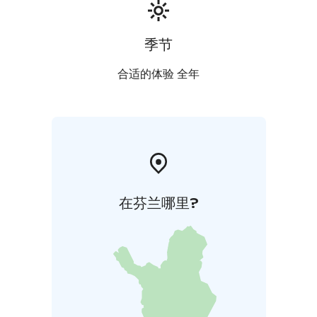
季节
合适的体验 全年
在芬兰哪里?