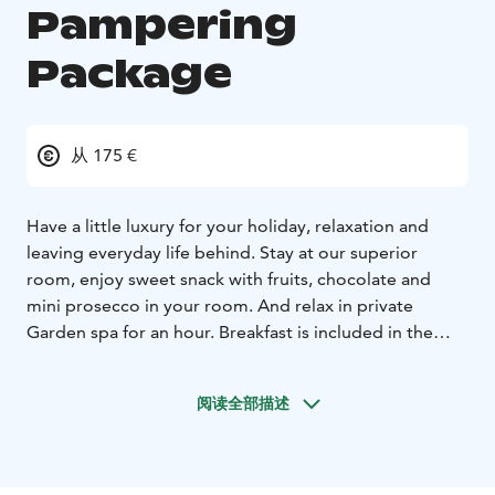
Pampering
Package
从 175 €
Have a little luxury for your holiday, relaxation and
leaving everyday life behind.
Stay at our superior
room, enjoy sweet snack with fruits, chocolate and
mini prosecco in your room. And relax in private
Garden spa for an hour.
Breakfast is included in the
package.
阅读全部描述