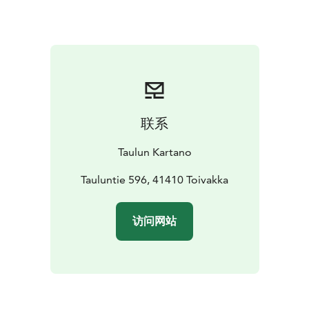
联系
Taulun Kartano
Tauluntie 596, 41410 Toivakka
访问网站