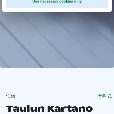
Use necessary cookies only
住宿
分享
Taulun Kartano