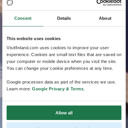
Consent
Details
About
This website uses cookies
Visitfinland.com uses cookies to improve your user
experience. Cookies are small text files that are saved on
your computer or mobile device when you visit the site.
You can change your cookie preferences at any time.
Google processes data as part of the services we use.
Learn more:
Google Privacy & Terms
.
Allow all