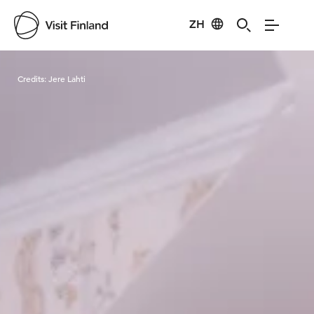
ZH
Visit Finland
Credits:
Jere Lahti