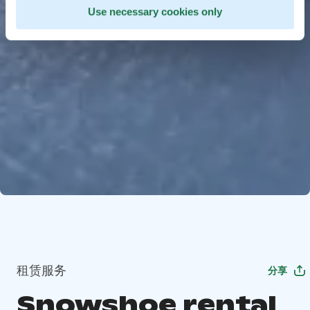
Use necessary cookies only
租赁服务
分享
Snowshoe rental