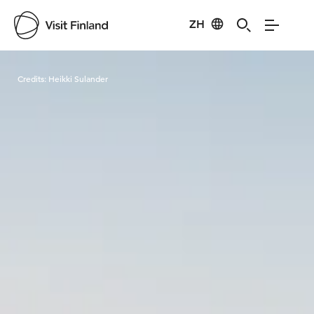
ZH
Visit Finland
Credits:
Heikki Sulander