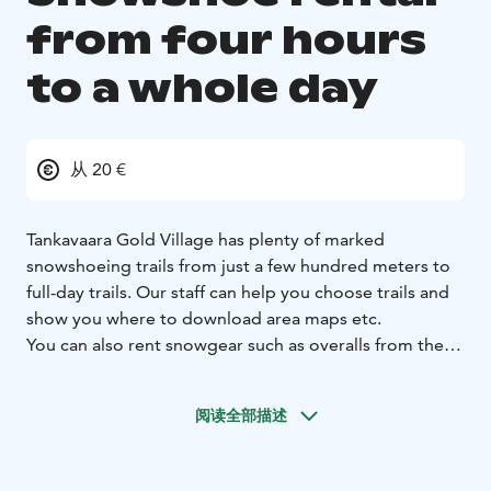
from four hours
to a whole day
从 20 €
Tankavaara Gold Village has plenty of marked
snowshoeing trails from just a few hundred meters to
full-day trails. Our staff can help you choose trails and
show you where to download area maps etc.
You can also rent snowgear such as overalls from the
restaurant. Ask the staff availabilities upon arrival.
When booking snowshoes, please specify date and
阅读全部描述
time for your booking. You can pick up your
snowshoes from Gold Village restaurant. Please have
your booking ticket with you in either paper or