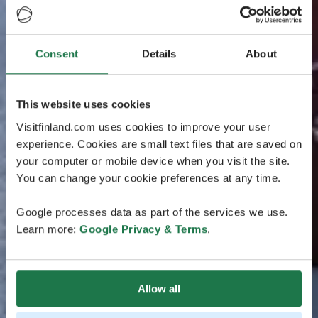
Consent
Details
About
This website uses cookies
Visitfinland.com uses cookies to improve your user
experience. Cookies are small text files that are saved on
your computer or mobile device when you visit the site.
You can change your cookie preferences at any time.
Google processes data as part of the services we use.
Learn more:
Google Privacy & Terms
.
Allow all