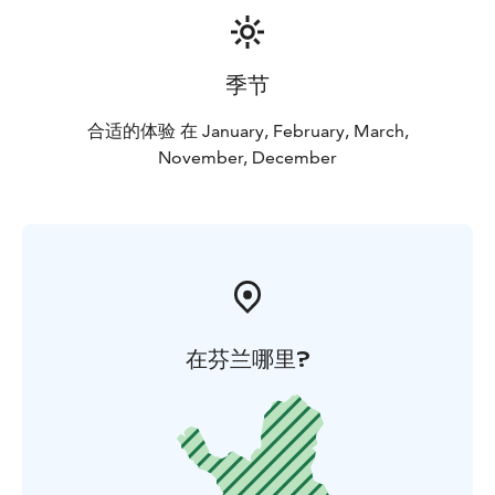
季节
合适的体验 在 January, February, March,
November, December
在芬兰哪里?