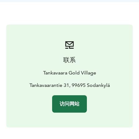
electronic form. The snowshoes must be returned back
to the restaurant by the time your rental time ends.
Snowshoeing rent includes a pair of snowshoes, not
snowgear.
联系
Tankavaara Gold Village
Tankavaarantie 31, 99695 Sodankylä
访问网站