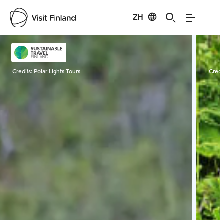
ZH
Visit Finland
Credits:
Polar Lights Tours
Cred