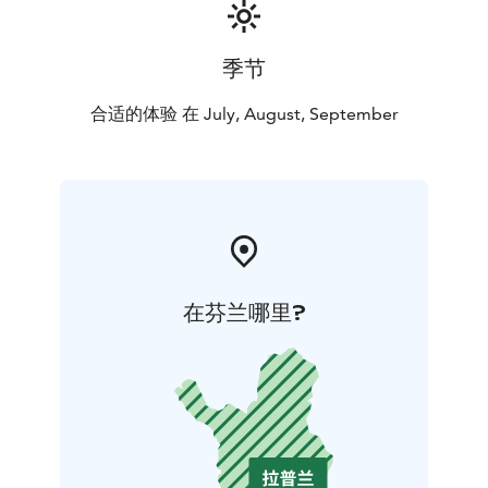
of the experience is always certain.
季节
合适的体验 在 July, August, September
在芬兰哪里?