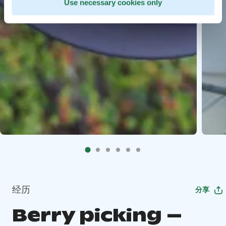
Use necessary cookies only
经历
分享
Berry picking –