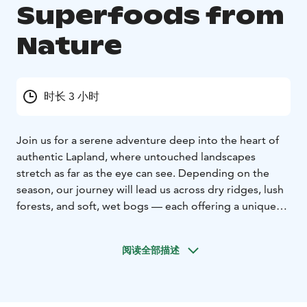
Superfoods from
Nature
时长 3 小时
Join us for a serene adventure deep into the heart of
authentic Lapland, where untouched landscapes
stretch as far as the eye can see. Depending on the
season, our journey will lead us across dry ridges, lush
forests, and soft, wet bogs — each offering a unique
glimpse into the rhythm of Arctic nature.
The highlight of our trip is foraging for nature’s own
阅读全部描述
superfoods. Depending on the time of year, the forest
floor is adorned with treasures such as golden
cloudberries, juicy blueberries, vibrant crowberries,
tart lingonberries, and bright cranberries. Each