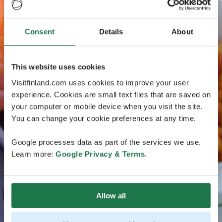
Consent
Details
About
This website uses cookies
Visitfinland.com uses cookies to improve your user
experience. Cookies are small text files that are saved on
your computer or mobile device when you visit the site.
You can change your cookie preferences at any time.
Google processes data as part of the services we use.
Learn more:
Google Privacy & Terms
.
Allow all