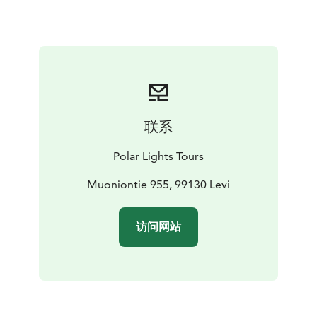
participant will receive their own berry container,
allowing you to gather these fresh, nutrient-rich
delicacies at your own pace.
But this experience is about much more than just berry
picking. As we move through the peaceful wilderness,
we’ll take time to soak in the beauty of the landscape
— the shifting colors of the forest, the fresh, pure air,
联系
and the calming silence broken only by the sounds of
nature. Along the way, we’ll pause for a well-deserved
Polar Lights Tours
break on a soft, mossy mound, allowing you to truly
connect with the land and recharge your senses.
Muoniontie 955, 99130 Levi
Whether you find your container brimming with
berries or simply a few precious handfuls, the real gift
访问网站
of this journey lies in the connection to nature, the
peaceful moments, and the memories created in the
heart of Lapland.
Please note: Berry availability depends on natural
conditions and cannot be guaranteed — but the magic