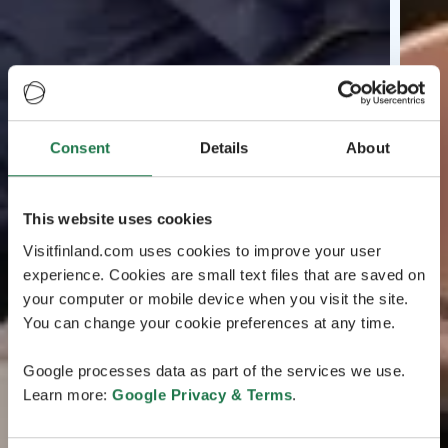
Consent
Details
About
This website uses cookies
Visitfinland.com uses cookies to improve your user
experience. Cookies are small text files that are saved on
your computer or mobile device when you visit the site.
You can change your cookie preferences at any time.
Google processes data as part of the services we use.
Learn more:
Google Privacy & Terms
.