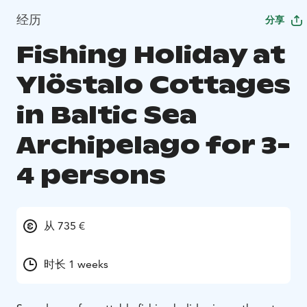
经历
分享
Fishing Holiday at
Ylöstalo Cottages
in Baltic Sea
Archipelago for 3-
4 persons
从 735 €
时长 1 weeks