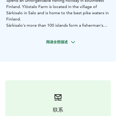
Spend an unforgettable fishing holiday in southwest
Finland. Ylöstalo Farm is located in the village of
Särkisalo in Salo and is home to the best pike waters in
Finland.
Särkisalo's more than 100 islands form a fisherman's
paradise. The largest pike ever caught in Finland has
been caught here, and every year our customers catch
阅读全部描述
several giant pikes weighing over 10 kg. Our waters
are also home to pike perch, perch, whitefish, sea
trout, and herring.
Accommodation is provided in a fully equipped
traditional Finnish wooden holiday home with its own
wood-fired sauna.
The package includes a motorboat for 5 days and
fishing permits. If there are 4 people, 2 motorboats will
be provided.
The fishing package is for experienced anglers. You
need to bring your own fishing equipment and life
联系
jackets. Possibility to book a fishing guide on request.