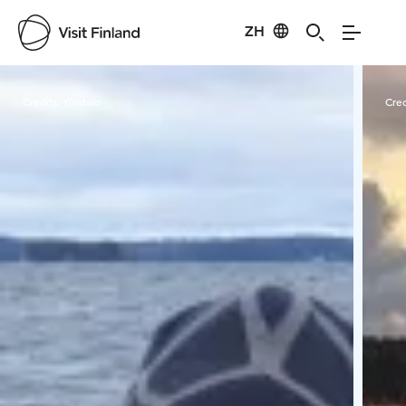
ZH
Visit Finland
Credits:
Ylöstalo
Cred