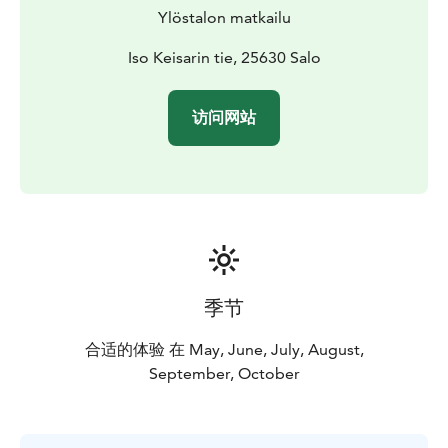
Bed linen 20 € / person.
Ylöstalon matkailu
Iso Keisarin tie, 25630 Salo
访问网站
季节
合适的体验 在 May, June, July, August,
September, October