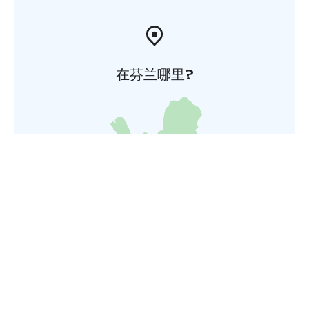
在芬兰哪里?