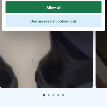
Allow all
Use necessary cookies only