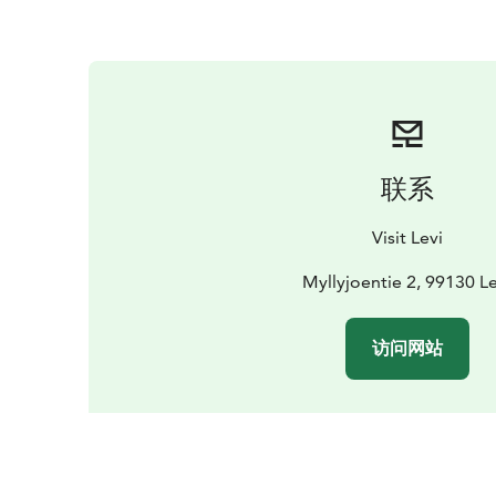
联系
Visit Levi
Myllyjoentie 2, 99130 Le
访问网站