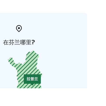
在芬兰哪里?