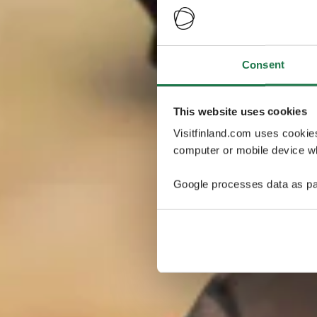
Consent
This website uses cookies
Visitfinland.com uses cookie
computer or mobile device wh
Google processes data as pa