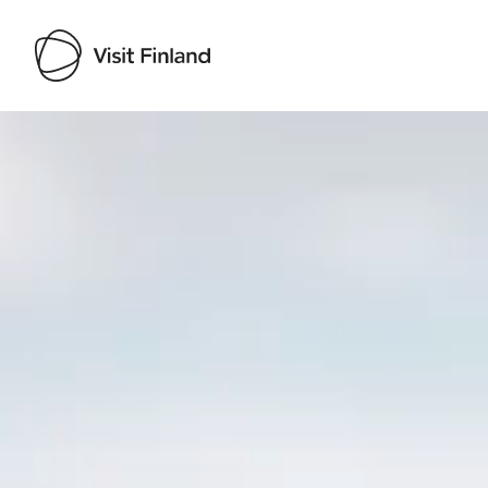
Visit Finland