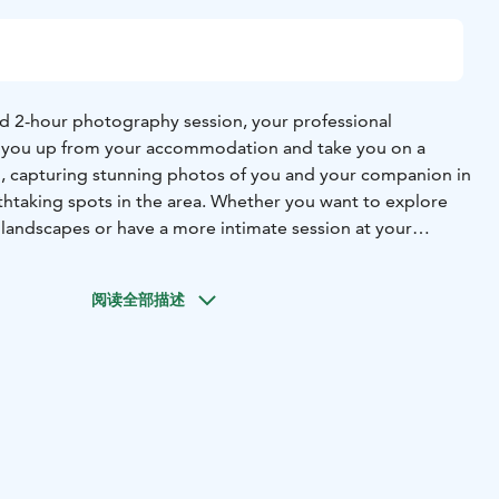
ed 2-hour photography session, your professional
k you up from your accommodation and take you on a
i, capturing stunning photos of you and your companion in
htaking spots in the area. Whether you want to explore
 landscapes or have a more intimate session at your
otographer will tailor the experience to your
ike to capture beautiful moments right where you're
阅读全部描述
 photographer know, and they’ll plan the perfect shots for
, you’ll receive expert guidance to ensure your photos are
 full of the magic that Lapland has to offer. The tour
dited photos, ready to treasure as memories of your
evi. This exclusive experience ensures that you leave with
 – you’ll have high-quality, personalized photos to relive
 like.