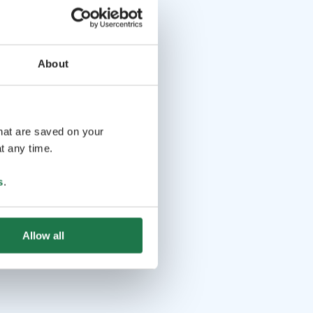
About
that are saved on your
t any time.
s
.
Allow all