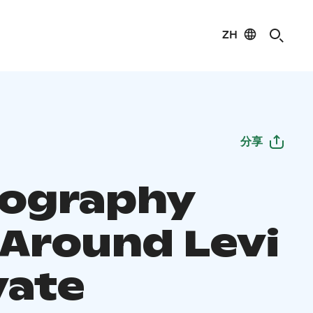
ZH
分享
ography
 Around Levi
vate