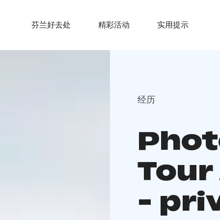
芬兰好去处
精彩活动
实用提示
经历
Phot
Tour
- pri