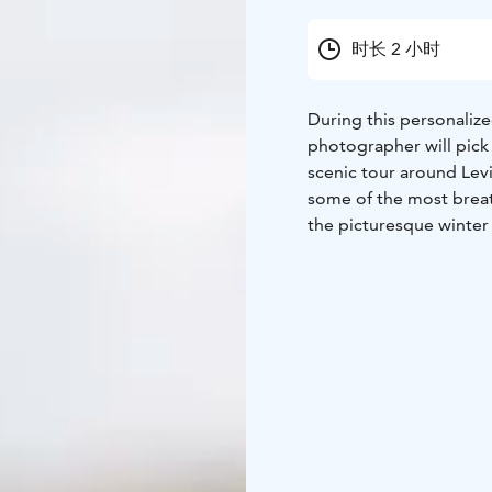
时长 2 小时
During this personaliz
photographer will pic
scenic tour around Lev
some of the most breat
the picturesque winter
accommodation, your ph
preferences. If you’d l
staying, simply let the
you.
Throughout the session
natural, flattering, and
includes 30 expertly e
unforgettable time in L
more than just memories
the magic whenever you