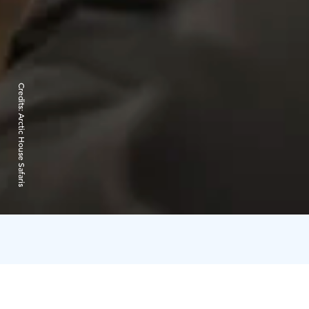
Credits:
Arctic House Safaris