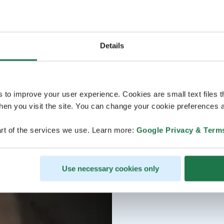
Details
s to improve your user experience. Cookies are small text files 
en you visit the site. You can change your cookie preferences a
rt of the services we use. Learn more:
Google Privacy & Term
Use necessary cookies only