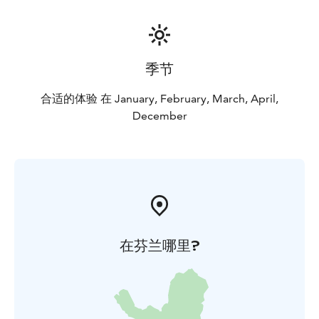
季节
合适的体验 在 January, February, March, April,
December
在芬兰哪里?