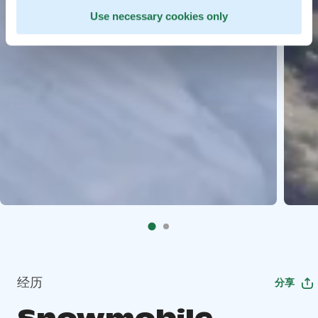
Use necessary cookies only
经历
分享