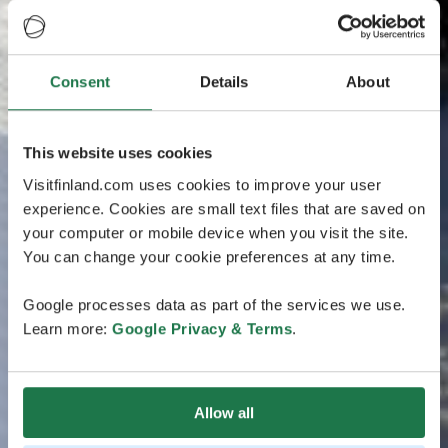
Consent
Details
About
This website uses cookies
Visitfinland.com uses cookies to improve your user
experience. Cookies are small text files that are saved on
your computer or mobile device when you visit the site.
You can change your cookie preferences at any time.
Google processes data as part of the services we use.
Learn more:
Google Privacy & Terms
.
Allow all