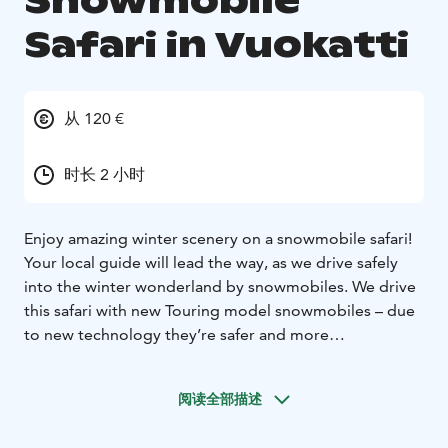
Snowmobile
Safari in Vuokatti
从 120 €
时长 2 小时
Enjoy amazing winter scenery on a snowmobile safari!
Your local guide will lead the way, as we drive safely
into the winter wonderland by snowmobiles. We drive
this safari with new Touring model snowmobiles – due
to new technology they’re safer and more
environmentally friendly as they produce lower
emissions.
On our way back we’ll stop for a break and
阅读全部描述
enjoy hot drinks & sweet snacks. This safari suits well
for beginners too. The route length is about 20 km.
If