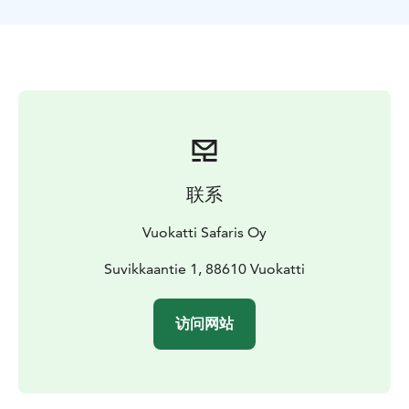
these booking times aren't going to work for you or
your group, please contact us.
We have also Lunch safari to Haapala and Exciting
Northern Lights drive available at online store.
联系
Vuokatti Safaris Oy
Suvikkaantie 1, 88610 Vuokatti
访问网站