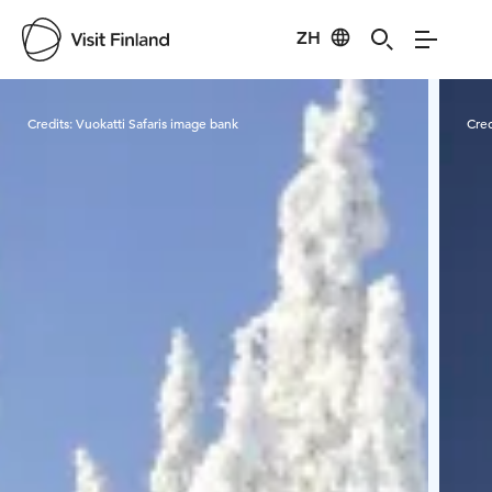
ZH
Visit Finland
Credits:
Vuokatti Safaris image bank
Cred