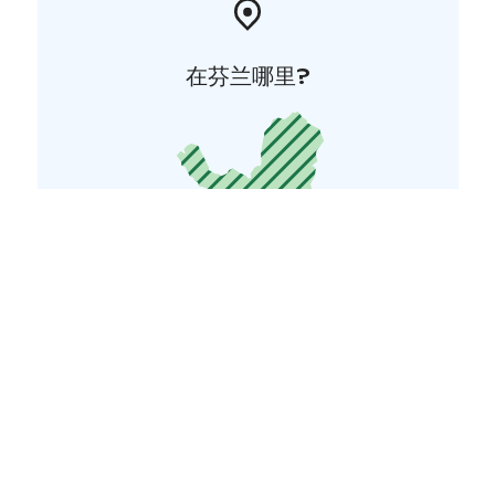
在芬兰哪里?