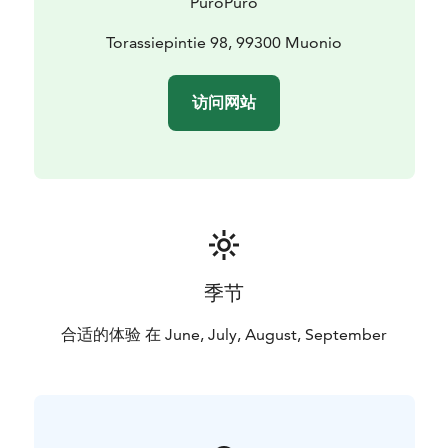
PuroPuro
Torassiepintie 98, 99300 Muonio
访问网站
季节
合适的体验 在 June, July, August, September