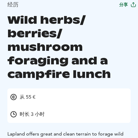
经历
分享
Wild herbs/
berries/
mushroom
foraging and a
campfire lunch
从 55 €
时长 3 小时
Lapland offers great and clean terrain to forage wild