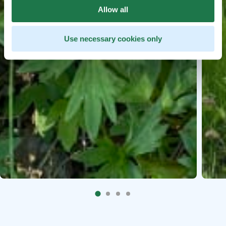
Allow all
Use necessary cookies only