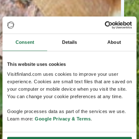
Consent
Details
About
This website uses cookies
Visitfinland.com uses cookies to improve your user
experience. Cookies are small text files that are saved on
your computer or mobile device when you visit the site.
You can change your cookie preferences at any time.
Google processes data as part of the services we use.
Learn more:
Google Privacy & Terms
.