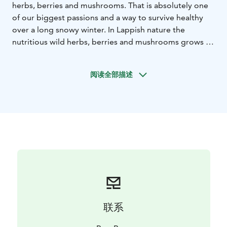
herbs, berries and mushrooms. That is absolutely one
of our biggest passions and a way to survive healthy
over a long snowy winter. In Lappish nature the
nutritious wild herbs, berries and mushrooms grows in
the cleanest air in the world, under the intensive
midnight sun that makes them even more nutritious
阅读全部描述
than elsewhere. Learn the season’s best ingredients to
pick from the nature and prepare a meal over a
campfire by using hand-picked ingredients.
联系