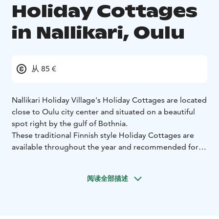
Holiday Cottages
in Nallikari, Oulu
从 85 €
Nallikari Holiday Village's Holiday Cottages are located
close to Oulu city center and situated on a beautiful
spot right by the gulf of Bothnia.
These traditional Finnish style Holiday Cottages are
available throughout the year and recommended for 1-
5 persons. Each cottage has kitchen, toilet and shower.
22 of the cottages are studio size and 6 with a separate
阅读全部描述
bedroom.