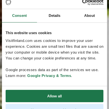
Consent
Details
About
This website uses cookies
Visitfinland.com uses cookies to improve your user
experience. Cookies are small text files that are saved on
your computer or mobile device when you visit the site.
You can change your cookie preferences at any time.
Google processes data as part of the services we use.
Learn more:
Google Privacy & Terms
.
Allow all