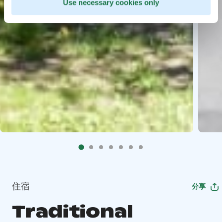
Use necessary cookies only
住宿
分享
Traditional