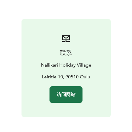
联系
Nallikari Holiday Village
Leiritie 10, 90510 Oulu
访问网站