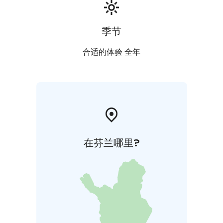
季节
合适的体验 全年
在芬兰哪里?