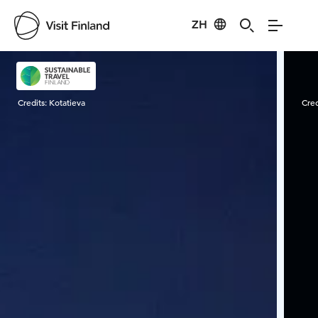
ZH
Visit Finland
Credits:
Kotatieva
Cred