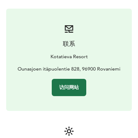
and headlamps are provided by us.
Transportation in
Rovaniemi town area is available as an additional
service which can be book at the same time with the
tickets.
Timetable and program
Aurora Skating is held in the
evenings from 7pm to 9pm. If you choose the optional
联系
transportation service, the travel time is included in
these hours.
Kotatieva Resort
The maximum number of participants is 10 people. If
you have a group of more than 10 people, please
Ounasjoen itäpuolentie 828, 96900 Rovaniemi
contact us on info@kotatieva.fi.
You can combine ice skating with dinner and the sauna
访问网站
with the hot tub.