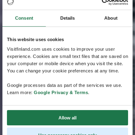
Consent
Details
About
This website uses cookies
Visitfinland.com uses cookies to improve your user
experience. Cookies are small text files that are saved on
your computer or mobile device when you visit the site.
You can change your cookie preferences at any time.
Google processes data as part of the services we use.
Learn more:
Google Privacy & Terms
.
Allow all