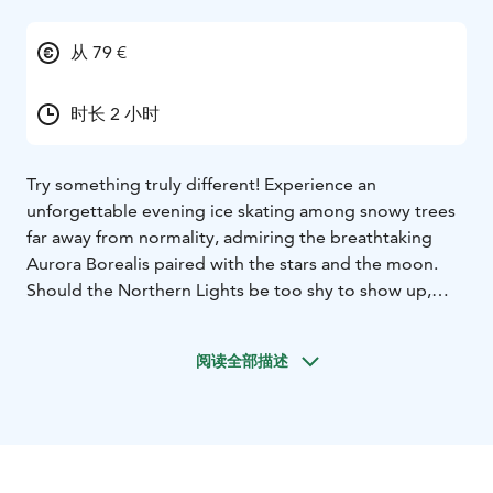
从 79 €
时长 2 小时
Try something truly different! Experience an
unforgettable evening ice skating among snowy trees
far away from normality, admiring the breathtaking
Aurora Borealis paired with the stars and the moon.
Should the Northern Lights be too shy to show up,
you’ll be still enjoying the peacefulness and silence far
from the rush, noises and lights of the town. Celebrate
阅读全部描述
being together with your family and friends, throw
yourself into the world of ice skating. We are located in
Rovaniemi.
Aurora Skating includes:
- The forest ice skating
experience in the light of headlamps. Skates, helmets