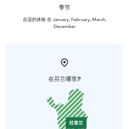
季节
合适的体验 在 January, February, March,
December
在芬兰哪里?