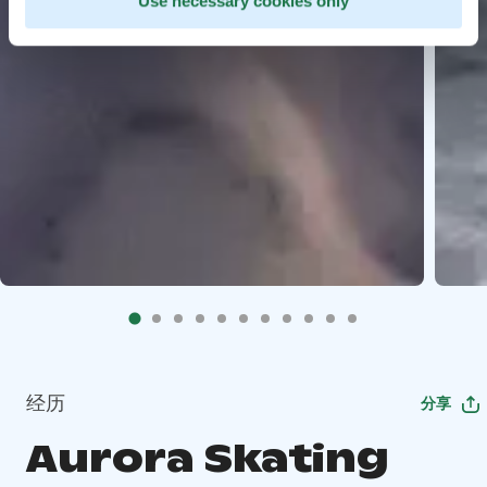
Use necessary cookies only
经历
分享
Aurora Skating