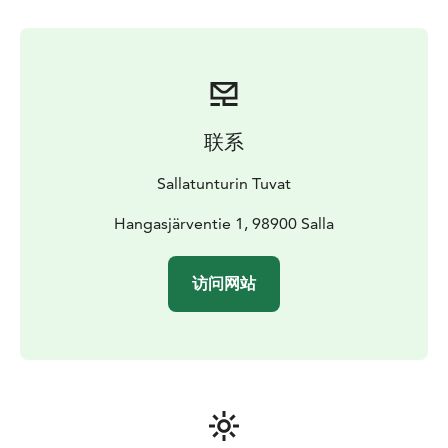
联系
Sallatunturin Tuvat
Hangasjärventie 1, 98900 Salla
访问网站