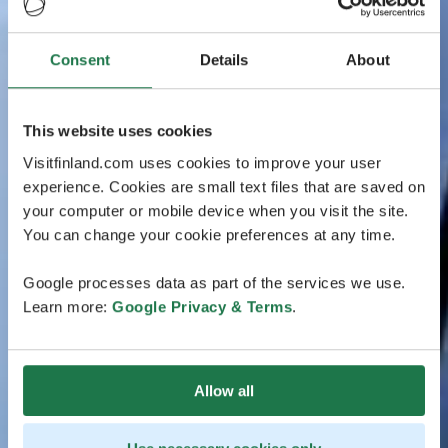
Consent
Details
About
This website uses cookies
Visitfinland.com uses cookies to improve your user
experience. Cookies are small text files that are saved on
your computer or mobile device when you visit the site.
You can change your cookie preferences at any time.
Google processes data as part of the services we use.
Learn more:
Google Privacy & Terms
.
Allow all