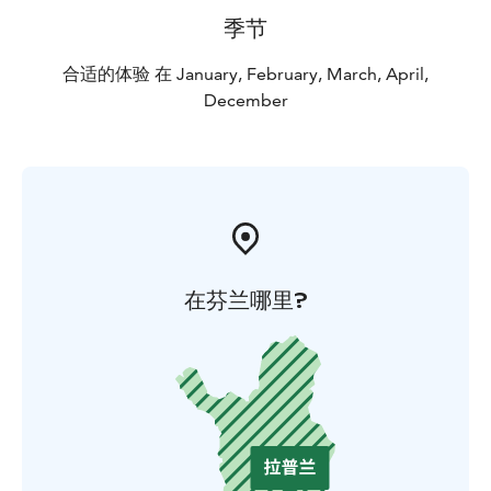
季节
合适的体验 在 January, February, March, April,
December
在芬兰哪里?