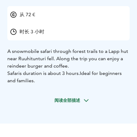
从 72 €
时长 3 小时
A snowmobile safari through forest trails to a Lapp hut
near Ruuhitunturi fell. Along the trip you can enjoy a
reindeer burger and coffee.
Safaris duration is about 3 hours.
Ideal for beginners
and families.
阅读全部描述