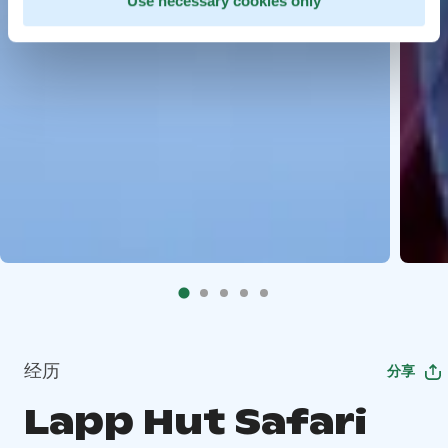
Use necessary cookies only
经历
分享
Lapp Hut Safari