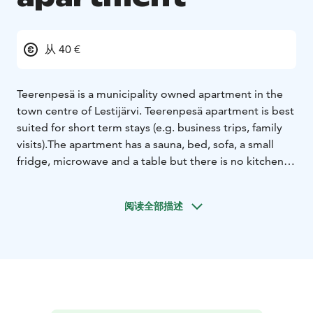
从 40 €
Teerenpesä is a municipality owned apartment in the
town centre of Lestijärvi. Teerenpesä apartment is best
suited for short term stays (e.g. business trips, family
visits).
The apartment has a sauna, bed, sofa, a small
fridge, microwave and a table but there is no kitchen
for cooking. The sauna can fit up to 10 persons at a
time. There is one queen sized bed plus a sofa for
阅读全部描述
sleeping. The apartment is rented for 40€/night or
65€/night with cleaning service included.