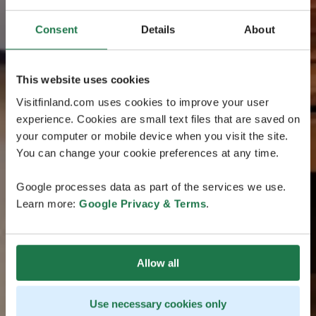
Consent
Details
About
This website uses cookies
Visitfinland.com uses cookies to improve your user
experience. Cookies are small text files that are saved on
your computer or mobile device when you visit the site.
You can change your cookie preferences at any time.
Google processes data as part of the services we use.
Learn more:
Google Privacy & Terms
.
Allow all
Use necessary cookies only