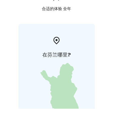
合适的体验 全年
在芬兰哪里?