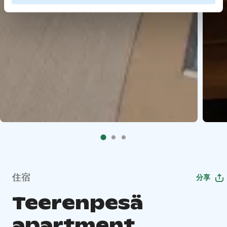
住宿
分享
Teerenpesä
apartment