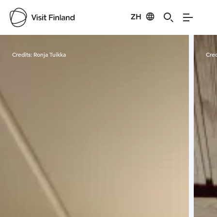
ZH
Visit Finland
Credits:
Ronja Tuikka
Cred