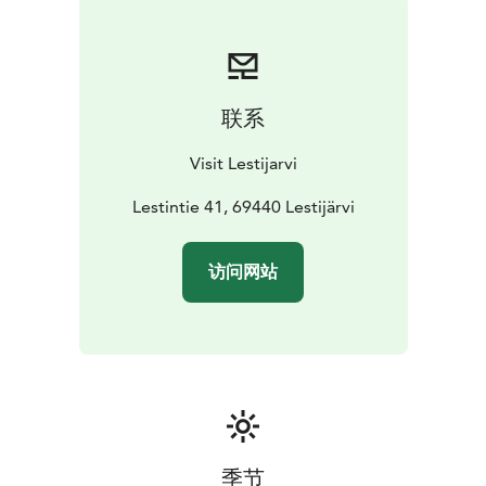
联系
Visit Lestijarvi
Lestintie 41, 69440 Lestijärvi
访问网站
季节