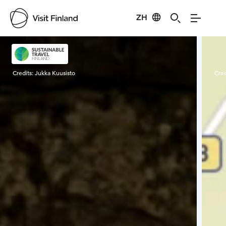
ZH
Visit Finland
Credits:
Jukka Kuusisto
Cred