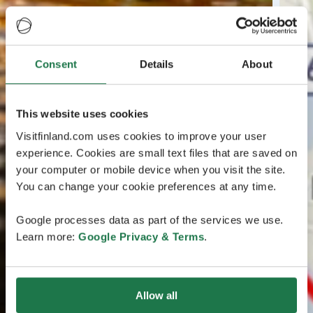
Consent
Details
About
This website uses cookies
Visitfinland.com uses cookies to improve your user
experience. Cookies are small text files that are saved on
your computer or mobile device when you visit the site.
You can change your cookie preferences at any time.
Google processes data as part of the services we use.
Learn more:
Google Privacy & Terms
.
Allow all