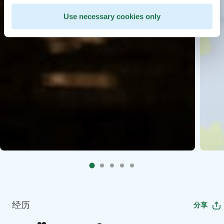
Use necessary cookies only
经历
分享