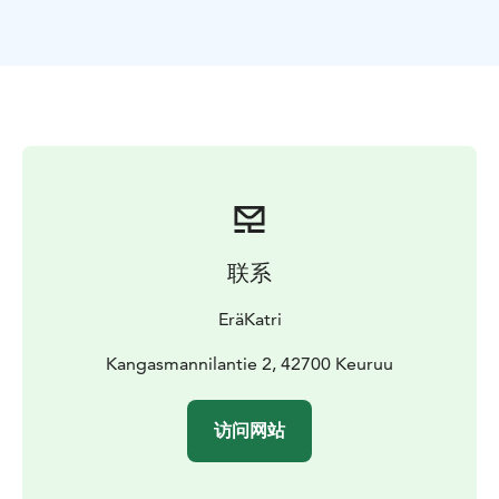
to complete.
Paddling is a great way to get close to nature and
above everyday life. Beautiful varied landscapes, clean
nature, suitable speed and safe route guarantee that
you will have fun. The view looks different from the
lakeside. The narrow Ketvele isthmus is the most
challenging part of the trip. The narrow isthmus takes
you back in time all the way to 1714.
At the end of the trip, we raise a toast and distribute
certificates of honor with congratulations.
联系
"Katri knew how to take all participants of different
levels into account in the instructions, speed,
EräKatri
preparation. A relaxed but confidence-inspiring
approach."
Kangasmannilantie 2, 42700 Keuruu
You are welcome on the paddling trip I lead, either
solo, with a friend or with your own group. Please
访问网站
suggest your own schedule.
A guided paddling trip is safe and offers memorable
moments. We can go to the lake until the ice comes.