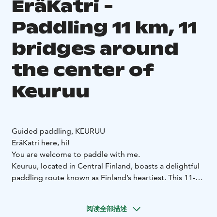
EräKatri -
Paddling 11 km, 11
bridges around
the center of
Keuruu
Guided paddling, KEURUU
EräKatri here, hi!
You are welcome to paddle with me.
Keuruu, located in Central Finland, boasts a delightful
paddling route known as Finland’s heartiest. This 11-
kilometer journey takes you under 11 bridges and
offers a guided tour around the center of Kirkkosaari.
阅读全部描述
It’s a small adventure that typically takes about 4 hours