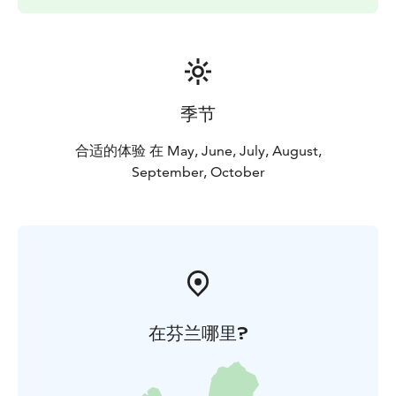
When the water is cold, we can go when the
equipment is in order and the paddling skills are good.
Contact me to suggest your own schedule Let's plan a
paddling trip that suits you and your group's
requirements.
季节
Let's go!
At your service
Katri
Tynkkynen
EräKatri
Paddling instructor, wilderness
合适的体验 在 May, June, July, August,
guide
September, October
在芬兰哪里?