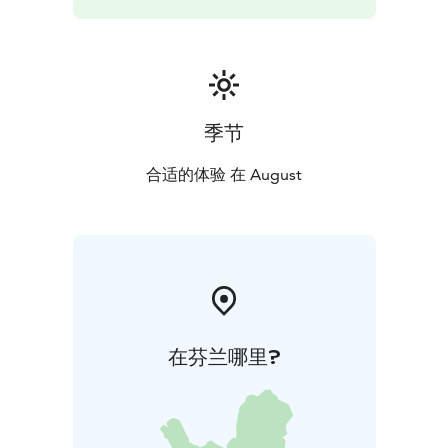
季节
合适的体验 在 August
在芬兰哪里?