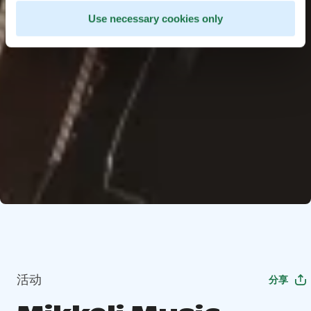
Use necessary cookies only
活动
分享