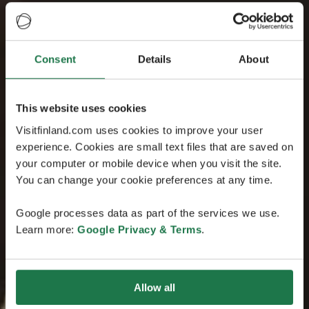
Consent
Details
About
This website uses cookies
Visitfinland.com uses cookies to improve your user
experience. Cookies are small text files that are saved on
your computer or mobile device when you visit the site.
You can change your cookie preferences at any time.
Google processes data as part of the services we use.
Learn more:
Google Privacy & Terms
.
Allow all