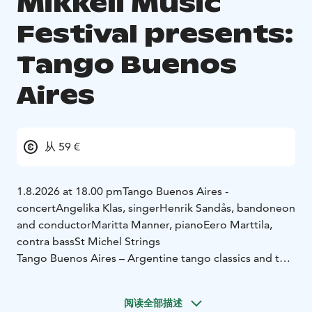
Mikkeli Music
Festival presents:
Tango Buenos
Aires
从 59 €
1.8.2026 at 18.00 pm
Tango Buenos Aires -
concert
Angelika Klas, singer
Henrik Sandås, bandoneon
and conductor
Maritta Manner, piano
Eero Marttila,
contra bass
St Michel Strings
Tango Buenos Aires – Argentine tango classics and the
captivating tango nuevo by Astor Piazzolla
阅读全部描述
The powerful interpretations of Angelika Klas and the