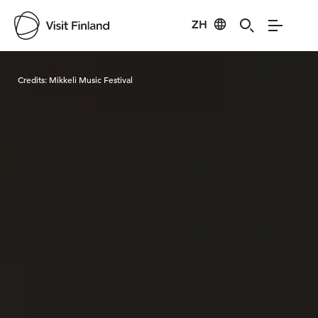
ZH
Visit Finland
Credits:
Mikkeli Music Festival