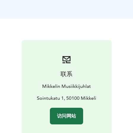
soulful bandoneon of Henrik Sandås, together with the
St. Michel Strings, create an unforgettable concert
experience!
Tango Buenos Aires takes the audience to
Buenos Aires’ vibrant atmosphere and the heart of
Argentine tango. The program features beloved tango
classics alongside the intense and modern tango
nuevo where tradition meets bold new
shades.
Performed by these master interpreters, the
concert pulses with passion, longing, and the timeless
power of tango.
联系
Mikkelin Musiikkijuhlat
Sointukatu 1, 50100 Mikkeli
访问网站