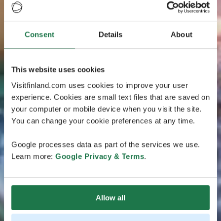
Consent
Details
About
This website uses cookies
Visitfinland.com uses cookies to improve your user
experience. Cookies are small text files that are saved on
your computer or mobile device when you visit the site.
You can change your cookie preferences at any time.
Google processes data as part of the services we use.
Learn more:
Google Privacy & Terms
.
Allow all