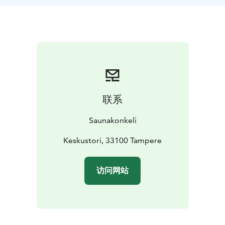
Your guides Matti and Juha are well-known finnish
sauna experts and Tampere locals with the right insight
for your public steam tour.
Whether it is a sauna by a lake, the oldest public sauna
in Finland, a smoke sauna or a close-knit ice-swimmer
community sauna, we will live together through the
etiquette and history of the steam palace. We can visit
as many saunas as you wish and help you find the
联系
sweet spot from the steam rooms according to your
löyly wishes. If you want to visit more saunas than one,
Saunakonkeli
please let us know at the time of booking. Learn the
hidden knowledge about the saunas in the sauna
Keskustori, 33100 Tampere
capital.
访问网站