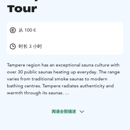
Tour
从 100 €
时长 3 小时
Tampere region has an exceptional sauna culture with
over 30 public saunas heating up everyday. The range
varies from traditional smoke saunas to modern
bathing centres. Tampere radiates authenticity and
warmth through its saunas.
The Saunakonkeli steam tour takes you directly into
the heart of Tampere’s public saunas. Imagine standing
阅读全部描述
at the gates of a sauna paradise. At your reach are the
empowering atmosphere of lively public saunas and
hot steam that will unwind you from everyday life.