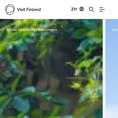
ZH
Visit Finland
Credits:
Laura Vanzo / Visit Tampere
Cred