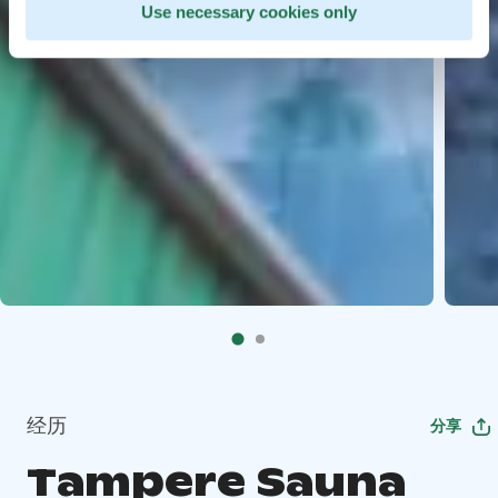
Use necessary cookies only
经历
分享
Tampere Sauna