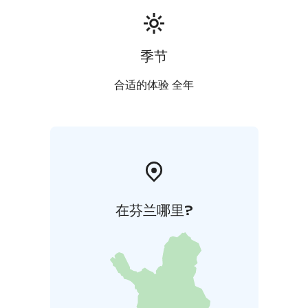
季节
合适的体验 全年
在芬兰哪里?