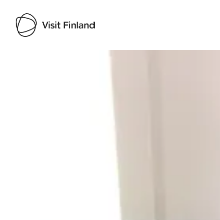
Visit Finland