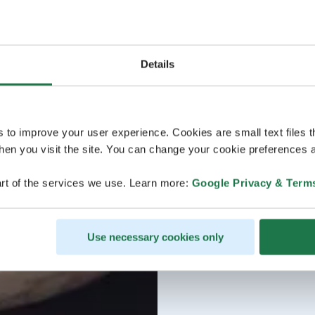
Details
s to improve your user experience. Cookies are small text files 
en you visit the site. You can change your cookie preferences a
rt of the services we use. Learn more:
Google Privacy & Term
Use necessary cookies only