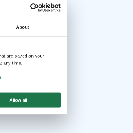
About
that are saved on your
t any time.
s
.
Allow all