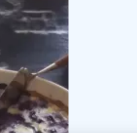
Please, book your visi
your booked visit!