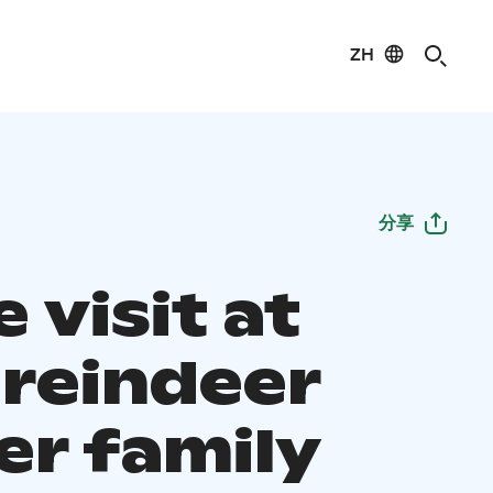
ZH
分享
 visit at
 reindeer
er family