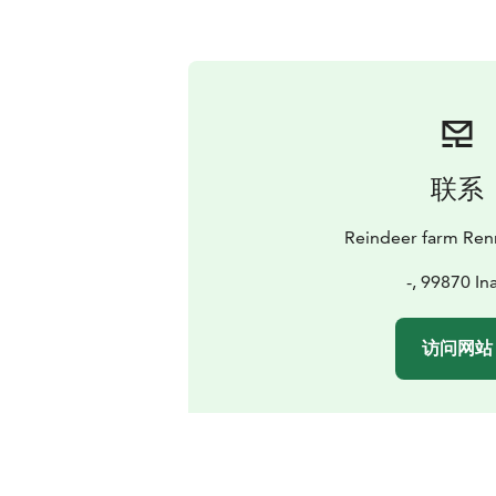
联系
Reindeer farm Renn
-, 99870 Ina
访问网站