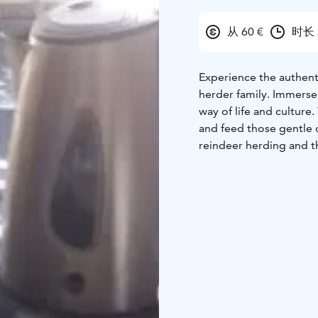
从 60 €
时长 
Experience the authenti
herder family. Immerse 
way of life and culture.
and feed those gentle c
reindeer herding and th
After meeting the reind
welcomed with warm hosp
homemade berry cake, ma
modern style home and l
deeper understanding o
This home visit is a tr
into the unique way of l
Home visit -activity is 
include meet and feed 
winter time, usually f