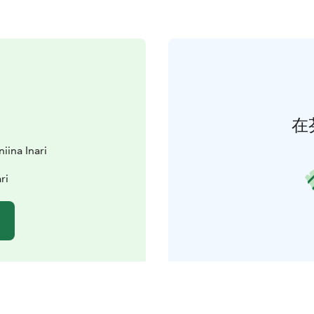
在
iina Inari
ri