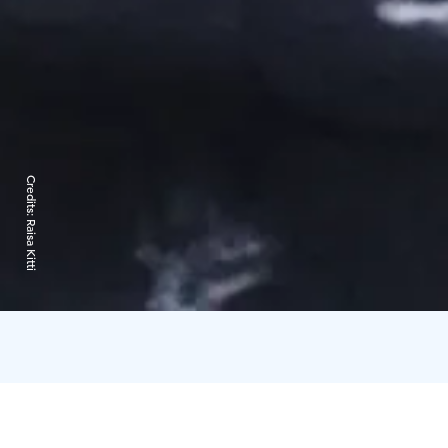
Credits:
Raisa Kitti