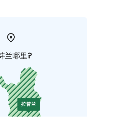
芬兰哪里?