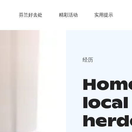
芬兰好去处
精彩活动
实用提示
经历
Home
local
herd