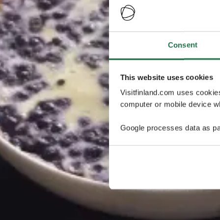
Consent
This website uses cookies
Visitfinland.com uses cookie
computer or mobile device wh
Google processes data as pa