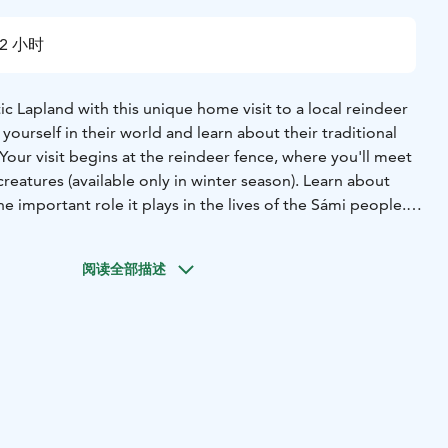
2 小时
c Lapland with this unique home visit to a local reindeer
yourself in their world and learn about their traditional
 Your visit begins at the reindeer fence, where you'll meet
reatures (available only in winter season). Learn about
e important role it plays in the lives of the Sámi people.
eer, you'll head to the family's home, where you'll be
itality. Enjoy a cup of coffee or tea and a slice of
阅读全部描述
de with local berries. Take a tour of the family's
earn about their daily lives. Ask questions and gain a
f the Sámi culture.
uly unforgettable experience that will give you a glimpse
ife in the Arctic.
available all year round, but out off winter season it doesn´t
reindeer! We have reindeer to meet and feed only during
rom November to March.