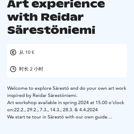
Art experience
with Reidar
Särestöniemi
从 10 €
时长 2 小时
Welcome to explore Särestö and do your own art work
inspired by Reidar Särestöniemi.
Art workshop available in spring 2024 at 15.00 o'clock
on:
22.2., 29.2., 7.3., 14.3., 28.3. & 4.4.2024
We start te tour in Särestö with our own guide
introducing the home, life and art of famous local
painter Reidar Särestöniemi (1925-1981). In his