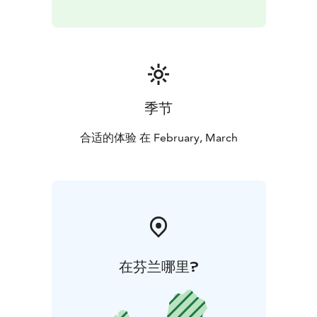
Available for your own group on request.
季节
合适的体验 在 February, March
在芬兰哪里?