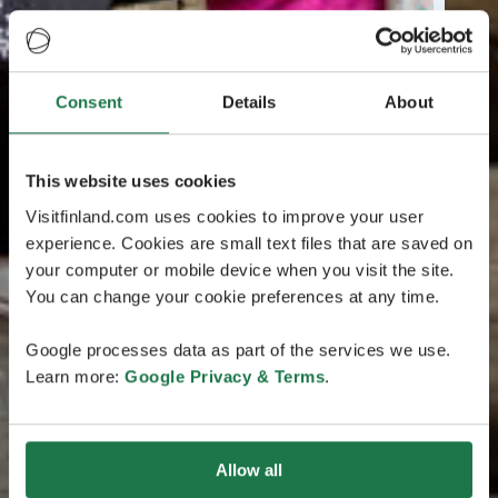
Consent
Details
About
This website uses cookies
Visitfinland.com uses cookies to improve your user
experience. Cookies are small text files that are saved on
your computer or mobile device when you visit the site.
You can change your cookie preferences at any time.
Google processes data as part of the services we use.
Learn more:
Google Privacy & Terms
.
Allow all