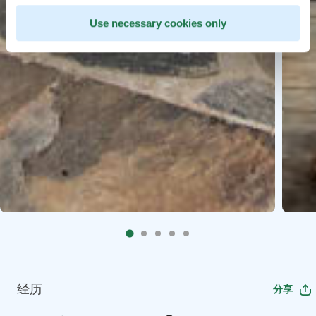
Use necessary cookies only
经历
分享