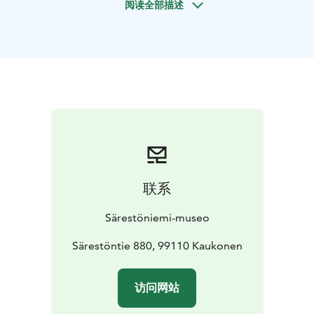
阅读全部描述
childhood home you hear and learn how life was back
in the days in this area and beautiful logwood gallery
you'll see his remarkable artwork.
After the guided tour you'll have a chance to do your
own art in guided art workshop! Technique used in
workshop is soft pastel painting. You may be inspired
about the atmosphere and nature of Särestö, Reidar
Särestöniemi's art or a theme close to you; your power
animal, favorite landscape or your own portrait. You'll
get the ready work with you when you are ready.
Please note program is mainly in Finnish but we'll
联系
translate in English and do our best to make you feel
comfortable with us!
Särestöniemi-museo
Program lasts app 2 hours and is suitable for all ages
and is a fun way to spend afternoon with local history,
Särestöntie 880, 99110 Kaukonen
art and nature.
Price of the trip_
Adults 35€, kids (7-
15v) 10€
(With Museumcard 25€/10€).
访问网站
Price includes tickets to museum, guided tour and art
workshop.