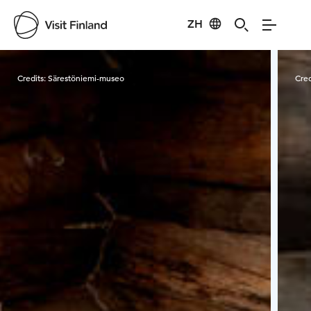
ZH
Visit Finland
Credits:
Särestöniemi-museo
Cred