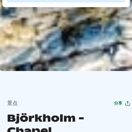
景点
分享
Björkholm -
Chapel