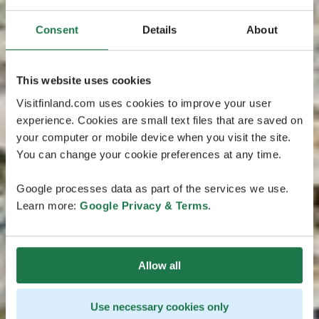
Consent
Details
About
This website uses cookies
Visitfinland.com uses cookies to improve your user
experience. Cookies are small text files that are saved on
your computer or mobile device when you visit the site.
You can change your cookie preferences at any time.
Google processes data as part of the services we use.
Learn more:
Google Privacy & Terms
.
Allow all
Use necessary cookies only