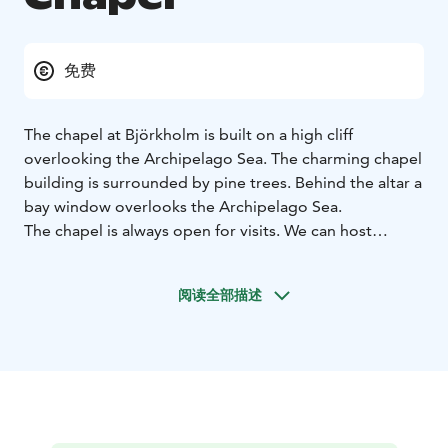
免费
The chapel at Björkholm is built on a high cliff
overlooking the Archipelago Sea. The charming chapel
building is surrounded by pine trees. Behind the altar a
bay window overlooks the Archipelago Sea.
The chapel is always open for visits. We can host
religious celebrations such as marriages, baptisms, and
confirmations.
阅读全部描述