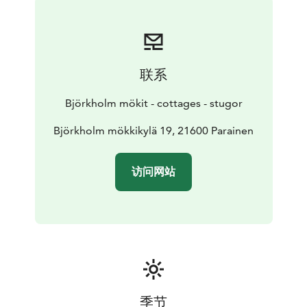
联系
Björkholm mökit - cottages - stugor
Björkholm mökkikylä 19, 21600 Parainen
访问网站
季节