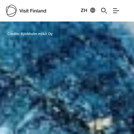
ZH
Visit Finland
Credits:
Björkholm mökit Oy