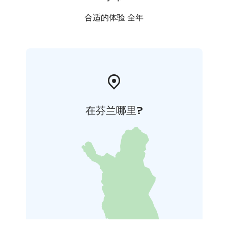
合适的体验 全年
在芬兰哪里?