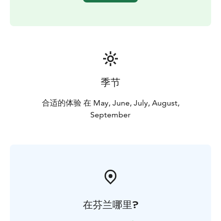
季节
合适的体验 在 May, June, July, August,
September
在芬兰哪里?