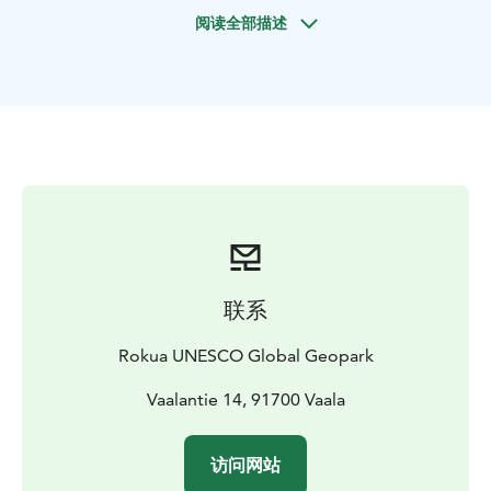
Grab a car or a bike and go discover Lake Oulujärvi.
阅读全部描述
European Union's oldest bedrock, tens of kilometers
of sandy beaches and a marine atmosphere on
Finland's largest inland open waters.
According to one theory, the eye-catching landscape
of Lake Oulujärvi has been created as a result of the
effects of ancient crustal movements, continental
ruptures and the ice age, and according to another
story, giants have had something to do with it. One
way or another, the Lake Oulujärvi area is perfect for
spending summer days and exploring interesting
cultural history.
联系
Along the route, you can spend the night on a lake-
view cottage, on a caravan by the lake or tenting under
Rokua UNESCO Global Geopark
a million stars. Fish, paddle, hike, swim, watch birds,
visit a museum or an art exhibition. Both independent
Vaalantie 14, 91700 Vaala
and guided tours possible!
This route is at its best during the summer.
访问网站