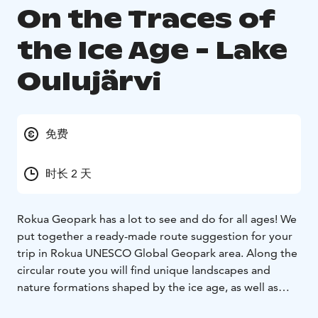
On the Traces of
the Ice Age - Lake
Oulujärvi
免费
时长 2 天
Rokua Geopark has a lot to see and do for all ages! We
put together a ready-made route suggestion for your
trip in Rokua UNESCO Global Geopark area. Along the
circular route you will find unique landscapes and
nature formations shaped by the ice age, as well as
interesting cultural attractions and versatile services!