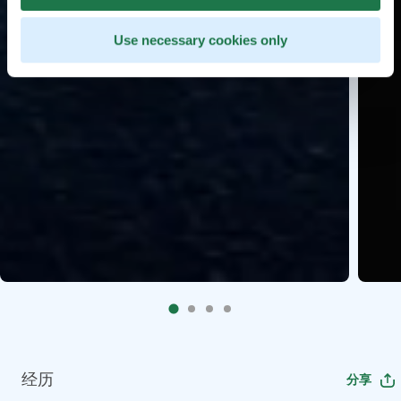
Use necessary cookies only
经历
分享