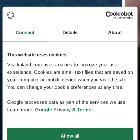
Consent
Details
About
This website uses cookies
Visitfinland.com uses cookies to improve your user
experience. Cookies are small text files that are saved on
your computer or mobile device when you visit the site.
You can change your cookie preferences at any time.
Google processes data as part of the services we use.
Learn more:
Google Privacy & Terms
.
Allow all