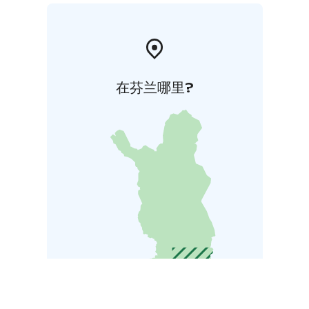
在芬兰哪里?