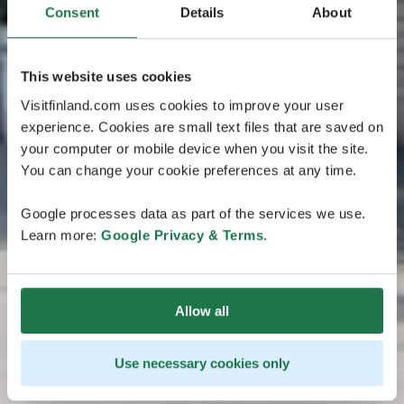
Consent
Details
About
This website uses cookies
Visitfinland.com uses cookies to improve your user
experience. Cookies are small text files that are saved on
your computer or mobile device when you visit the site.
You can change your cookie preferences at any time.
Google processes data as part of the services we use.
Learn more:
Google Privacy & Terms
.
Allow all
Use necessary cookies only