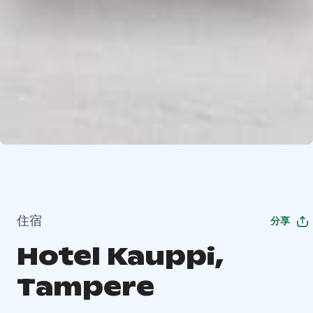
住宿
分享
Hotel Kauppi,
Tampere