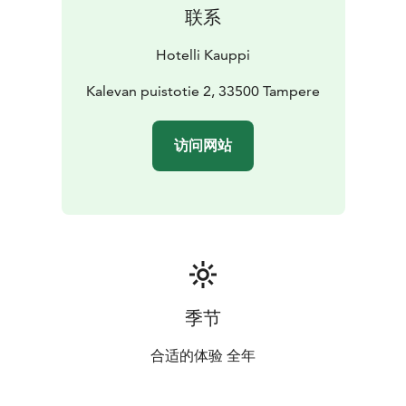
联系
Hotelli Kauppi
Kalevan puistotie 2, 33500 Tampere
访问网站
季节
合适的体验 全年