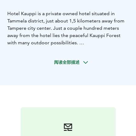
Hotel Kauppi is a private owned hotel situated in
Tammela district, just about 1,5 kilometers away from
Tampere city center. Just a couple hundred meters
away from the hotel lies the peaceful Kauppi Forest
with many outdoor possibilities.
Hotel Kauppi offers accommodation for a night or for
a longer period in two well-equipped room types;
阅读全部描述
Standard and Comfort rooms. All of the 46 rooms
include facilities such as fridge, microwave, plus tea
and coffee maker. Buffet breakfast, outdoor parking
and evening sauna with indoor swimming pool are
always included in the room rate.
In Hotel Kauppi our team serves guests customer
oriented with a smile on their face. We wish You
welcome to Hotel Kauppi!