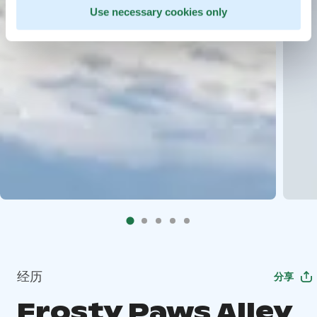
Use necessary cookies only
经历
分享
Frosty Paws Alley