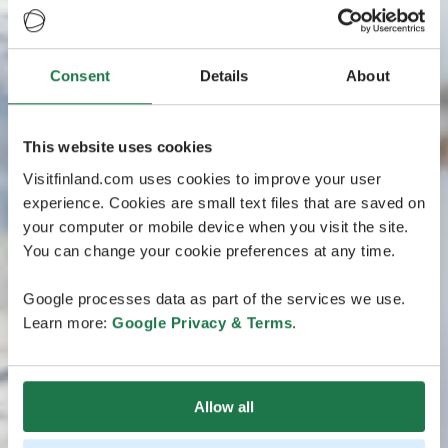
Consent
Details
About
This website uses cookies
Visitfinland.com uses cookies to improve your user
experience. Cookies are small text files that are saved on
your computer or mobile device when you visit the site.
You can change your cookie preferences at any time.
Google processes data as part of the services we use.
Learn more:
Google Privacy & Terms
.
Allow all