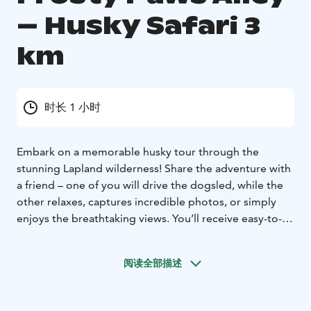
– Husky Safari 3
km
时长 1 小时
Embark on a memorable husky tour through the
stunning Lapland wilderness! Share the adventure with
a friend – one of you will drive the dogsled, while the
other relaxes, captures incredible photos, or simply
enjoys the breathtaking views. You’ll receive easy-to-
follow driving instructions, then set off on your thrilling
safari. If you prefer a more relaxed experience, you can
阅读全部描述
sit back in the sled, pulled by the huskies, while your
guide expertly leads the team. This is the perfect way
to immerse yourself in the beauty of Lapland for your