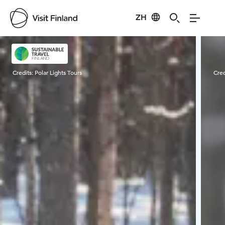
ZH
Visit Finland
Credits:
Polar Lights Tours
Cred