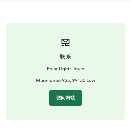
first visit!
联系
Polar Lights Tours
Muoniontie 955, 99130 Levi
访问网站