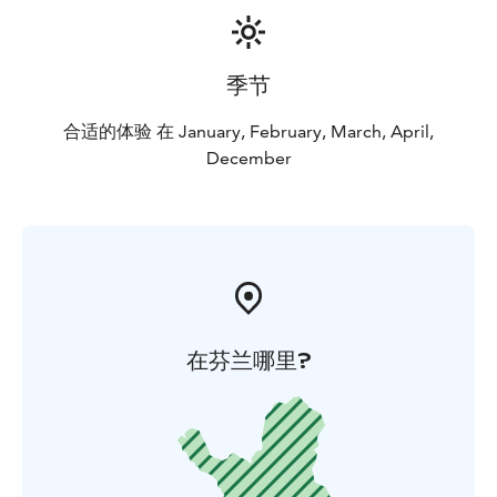
季节
合适的体验 在 January, February, March, April,
December
在芬兰哪里?