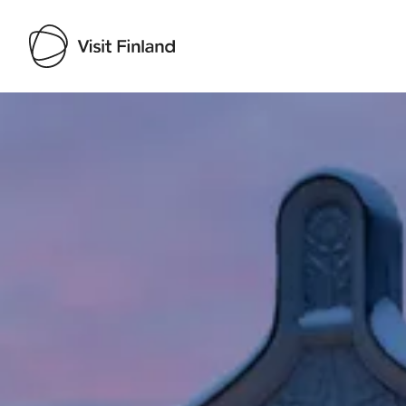
Visit Finland