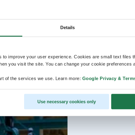
Details
s to improve your user experience. Cookies are small text files 
en you visit the site. You can change your cookie preferences a
rt of the services we use. Learn more:
Google Privacy & Term
Use necessary cookies only