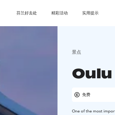
芬兰好去处
精彩活动
实用提示
景点
Oulu
免费
One of the most importa