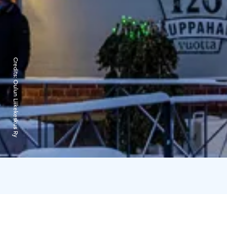
Credits:
Oulun Liikekeskus Ry