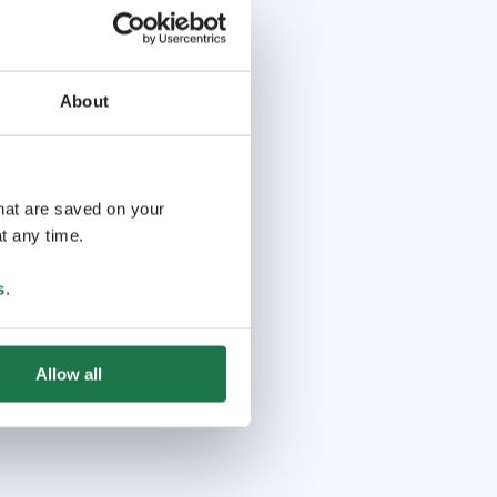
About
that are saved on your
t any time.
s
.
Allow all