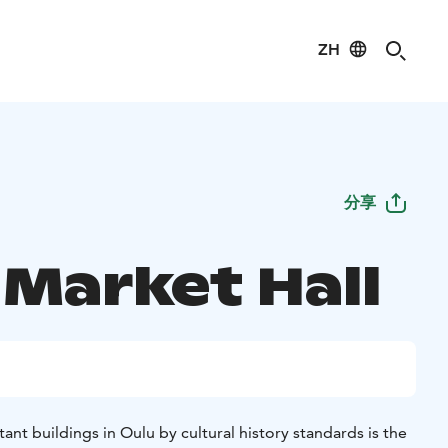
ZH
分享
 Market Hall
nt buildings in Oulu by cultural history standards is the