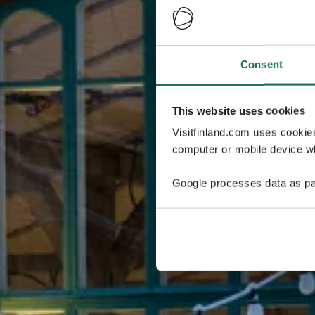
Consent
This website uses cookies
Visitfinland.com uses cookie
computer or mobile device wh
Google processes data as pa