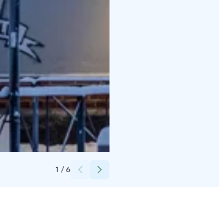
Credits:
Oulun Liikekeskus Ry
1
/
6