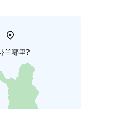
芬兰哪里?