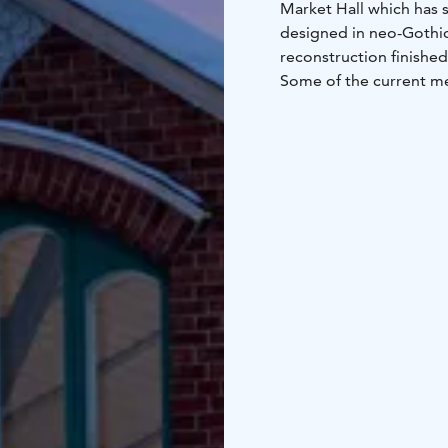
Market Hall which has 
designed in neo-Gothic
reconstruction finished
Some of the current me
They stock a multitude 
and unique handicraft p
also a great place for 
ingredients for festive
bowl of salmon soup is 
Web page only in Finni