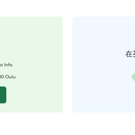
在
t Info
00 Oulu