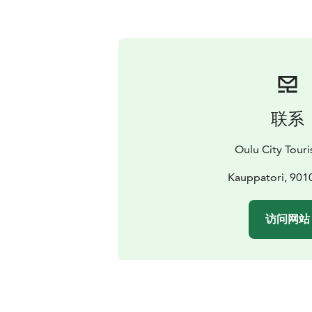
联系
Oulu City Touris
Kauppatori, 901
访问网站