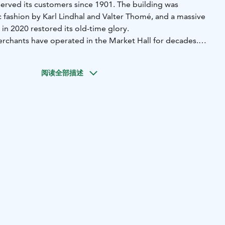
served its customers since 1901. The building was
 fashion by Karl Lindhal and Valter Thomé, and a massive
 in 2020 restored its old-time glory.
rchants have operated in the Market Hall for decades.
of products for gifts and souvenirs, including beautiful
roducts, clothes, and other lovely gift shop items. This is
阅读全部描述
buying high-quality local food produce and organic
 or everyday occasions. Popping in for breakfast of a hearty
not a bad idea either!
sh at the moment!