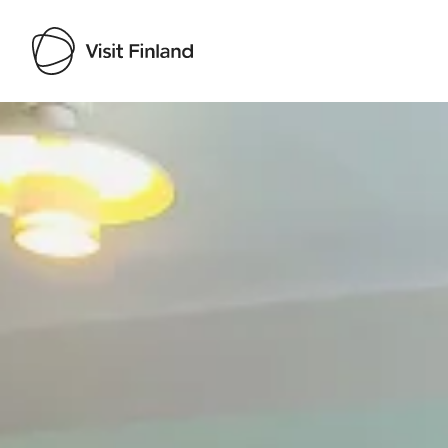
Visit Finland