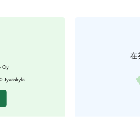
在
o Oy
00 Jyväskylä