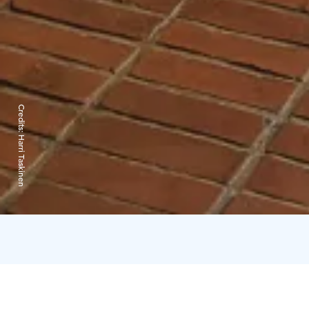
Credits:
Harri Taskinen