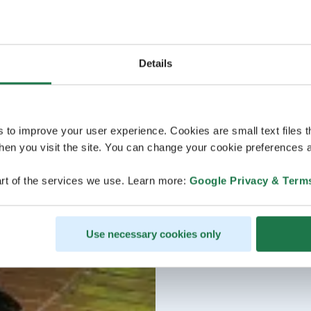
Details
s to improve your user experience. Cookies are small text files 
en you visit the site. You can change your cookie preferences a
rt of the services we use. Learn more:
Google Privacy & Term
Use necessary cookies only