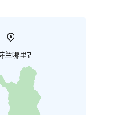
芬兰哪里?