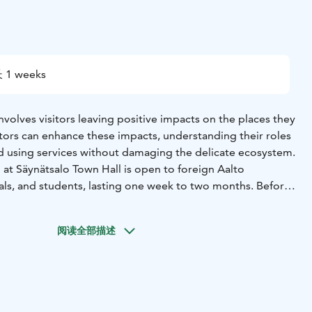
 1 weeks
involves visitors leaving positive impacts on the places they
isitors can enhance these impacts, understanding their roles
and using services without damaging the delicate ecosystem.
at Säynätsalo Town Hall is open to foreign Aalto
nals, and students, lasting one week to two months. Before
e volunteer will write an application and, if necessary,
view. In the off-season, accommodation is included in the
阅读全部描述
t a 200 € application fee to avoid unnecessary inquiries,
ellations. There is a formal accommodation fee during the
season, but no application fee. After all, voluntary work
, volunteering includes developing travel experiences,