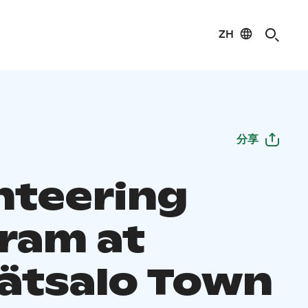
ZH
分享
nteering
ram at
ätsalo Town