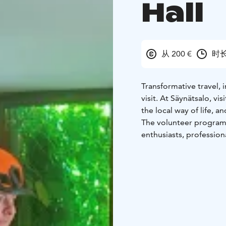
Hall
从 200 €
时长
Transformative travel, 
visit. At Säynätsalo, v
the local way of life, 
The volunteer program 
enthusiasts, professio
confirming the visit, th
arrange a remote inter
program, but we have se
applications, and canc
mid-season and summer 
is not paid.
Depending on abilities