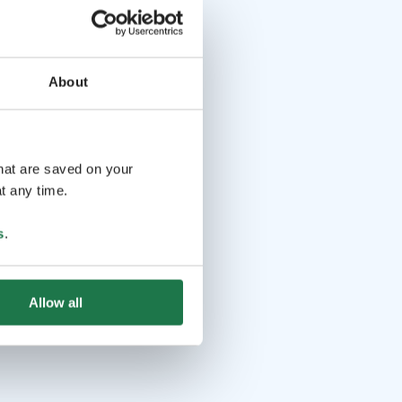
About
that are saved on your
t any time.
s
.
Allow all