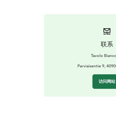
联系
Tavolo Bianc
Parviaisentie 9, 409
访问网站