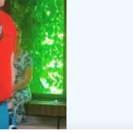
guiding, selling ticket
information and experie
their meaningful experi
tourist attraction but a
experiences.