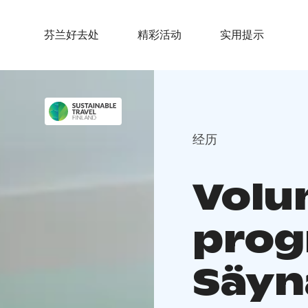
芬兰好去处
精彩活动
实用提示
经历
Volu
prog
Säyn