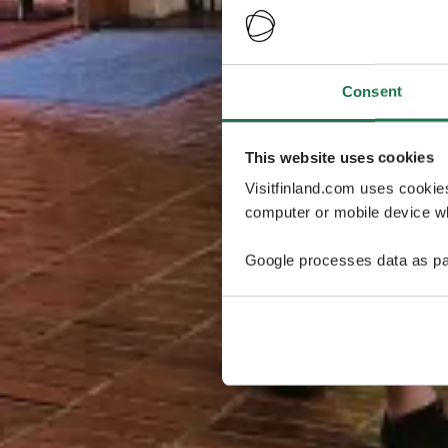
Consent
This website uses cookies
Visitfinland.com uses cookie
computer or mobile device wh
Google processes data as pa