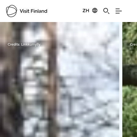
ZH
Visit Finland
Credits:
Linkkumylly
Cred