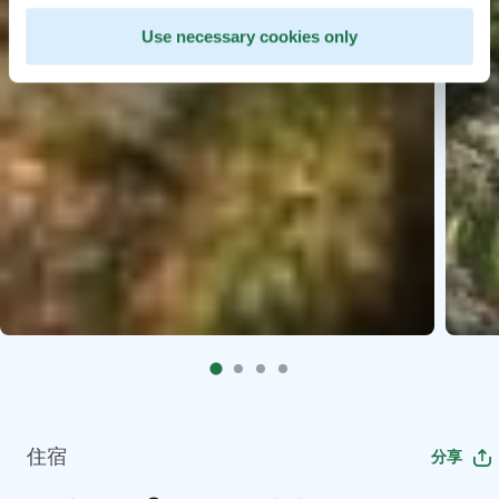
Use necessary cookies only
住宿
分享