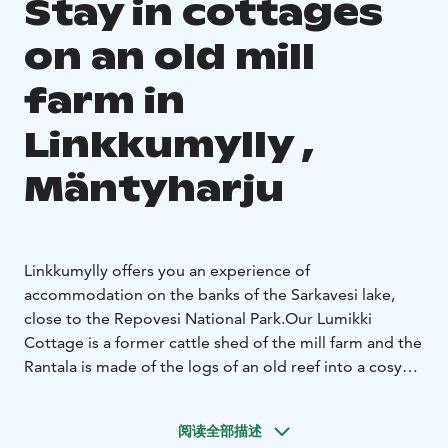
Stay in cottages
on an old mill
farm in
Linkkumylly ,
Mäntyharju
Linkkumylly offers you an experience of
accommodation on the banks of the Sarkavesi lake,
close to the Repovesi National Park.
Our Lumikki
Cottage is a former cattle shed of the mill farm and the
Rantala is made of the logs of an old reef into a cosy
place to stay. Both cottages are personal, year-round
accommodation and right by the lake. There is also a
阅读全部描述
small brook flowing next to Lumikki cottage.
Lehtola is