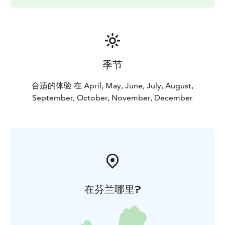
季节
合适的体验 在 April, May, June, July, August,
September, October, November, December
在芬兰哪里?