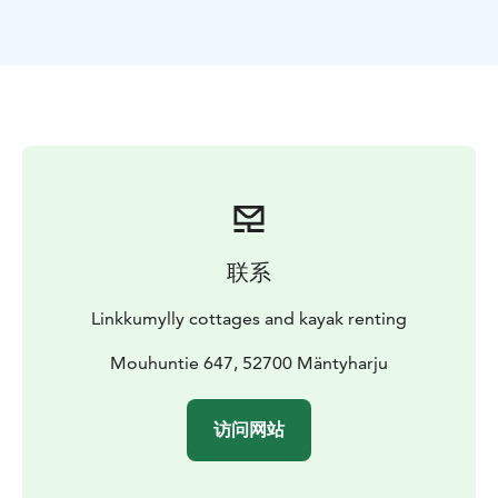
located a little apart from the others. There you can
experience a touch of Finnish everyday design in a
natural atmosphere. Lehtola is for summer use only.
We are near (14km)the Repovesi National Park or on
half way of the Mäntyharju-Repovesi route(hiking).
Come by car, hiking, cycling or even canoeing.
联系
Linkkumylly cottages and kayak renting
Mouhuntie 647, 52700 Mäntyharju
访问网站