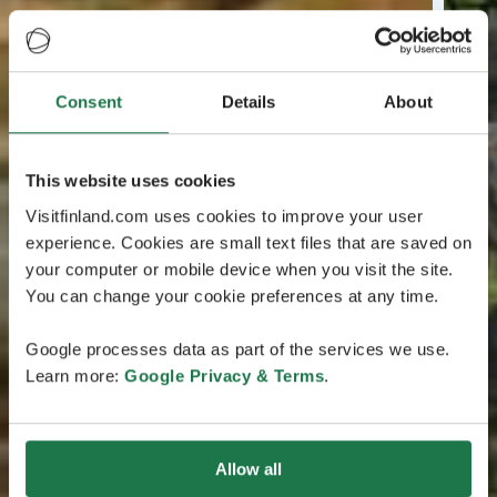
Consent
Details
About
This website uses cookies
Visitfinland.com uses cookies to improve your user
experience. Cookies are small text files that are saved on
your computer or mobile device when you visit the site.
You can change your cookie preferences at any time.
Google processes data as part of the services we use.
Learn more:
Google Privacy & Terms
.
Allow all