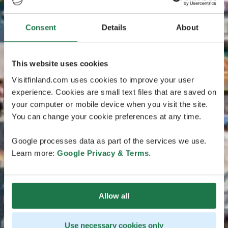
Consent
Details
About
This website uses cookies
Visitfinland.com uses cookies to improve your user
experience. Cookies are small text files that are saved on
your computer or mobile device when you visit the site.
You can change your cookie preferences at any time.
Google processes data as part of the services we use.
Learn more:
Google Privacy & Terms
.
Allow all
Use necessary cookies only