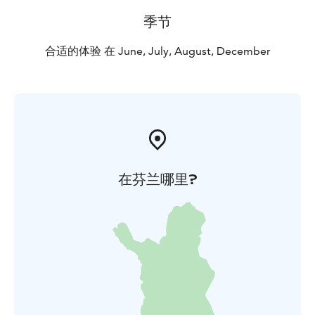
季节
合适的体验 在 June, July, August, December
在芬兰哪里?