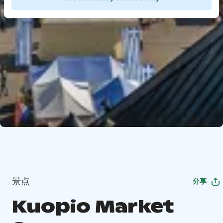
景点
分享
Kuopio Market