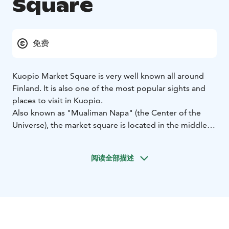
Square
免费
Kuopio Market Square is very well known all around
Finland. It is also one of the most popular sights and
places to visit in Kuopio.
Also known as "Mualiman Napa" (the Center of the
Universe), the market square is located in the middle of
the city, making it an attraction you will probably see
every time you visit the city center. Kuopio Market
阅读全部描述
Square has been in it´s location since 1818.
The stalls of market square offers a variety of
handicrafts and clothing, fresh farm products and of
course ‘kalakukko’, traditional Savonian fish pies.
During the summer, the market square is full of cafés,
restaurants and stalls.