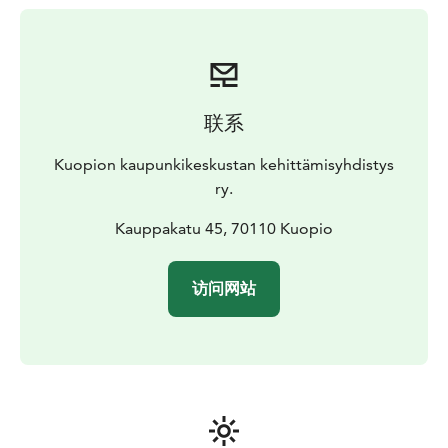
The market square is a great place to start exploring
the city. If you are traveling with your own car, you can
conveniently park it in the large parking area below the
market square. There are several shopping places,
restaurants, cafés and attractions around the market
联系
square. For example, the market hall (Kauppahalli), one
of the Kuopio’s most significant places to visit, is
Kuopion kaupunkikeskustan kehittämisyhdistys
located right next to the market square. On the
ry.
opposite side of the square is Kuopio’s magnificent
town hall. Tourist information is available under the
Kauppakatu 45, 70110 Kuopio
Market Square, in the premises of the Apaja Shopping
Centre.
访问网站