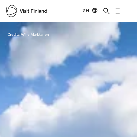
ZH
Visit Finland
Credits:
Wille Markkanen