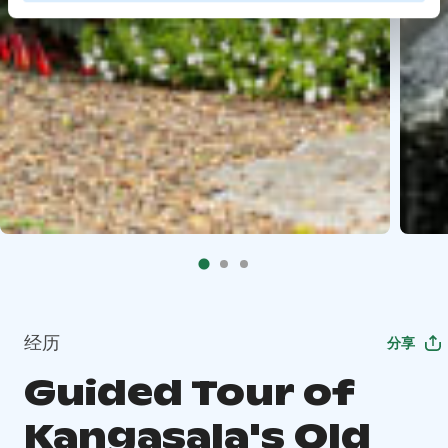
经历
分享
Guided Tour of
Kangasala's Old