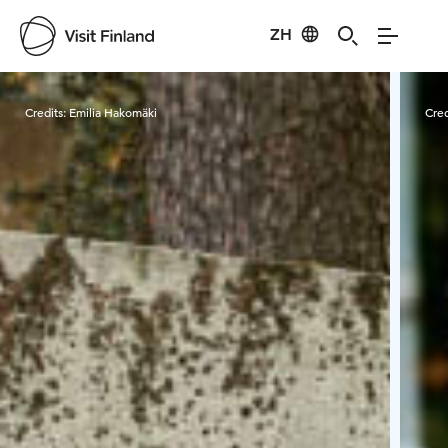
ZH
Visit Finland
Credits:
Emilia Hakomäki
Cred