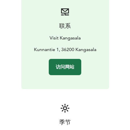
联系
Visit Kangasala
Kunnantie 1, 36200 Kangasala
访问网站
季节