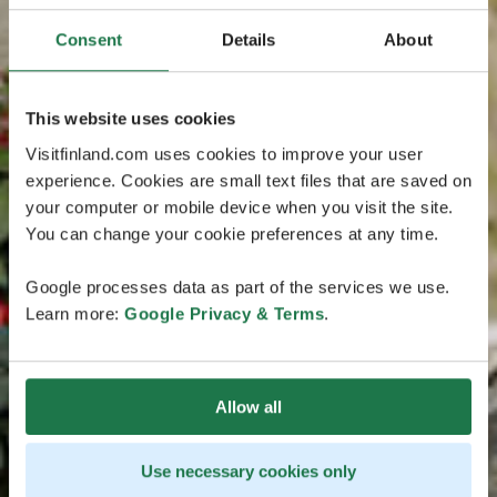
Consent
Details
About
This website uses cookies
Visitfinland.com uses cookies to improve your user
experience. Cookies are small text files that are saved on
your computer or mobile device when you visit the site.
You can change your cookie preferences at any time.
Google processes data as part of the services we use.
Learn more:
Google Privacy & Terms
.
Allow all
Use necessary cookies only