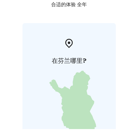
合适的体验 全年
在芬兰哪里?