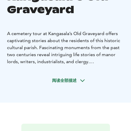
Graveyard
A cemetery tour at Kangasala’s Old Graveyard offers
captivating stories about the residents of this historic
cultural parish. Fascinating monuments from the past
two centuries reveal intriguing life stories of manor
lords, writers, industrialists, and clergy.
The tour begins at the main gate of Kangasala’s Old
Cemetery (Ainontie 1). Duration: 1.5 hours or as
阅读全部描述
agreed.