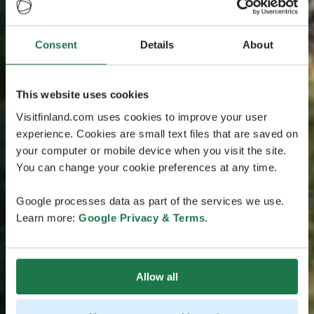
Consent
Details
About
This website uses cookies
Visitfinland.com uses cookies to improve your user
experience. Cookies are small text files that are saved on
your computer or mobile device when you visit the site.
You can change your cookie preferences at any time.
Google processes data as part of the services we use.
Learn more:
Google Privacy & Terms
.
Allow all