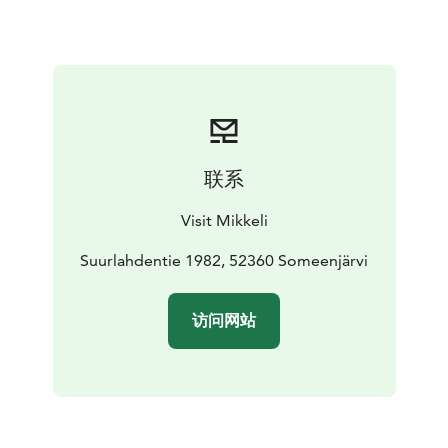
Museum has an honorary plaque from the Foundation
for Finnish Peasant Culture for preserving a significant
rural cultural environment. Nearby at Astuvansalmi
visitors can also view the largest collection of ancient
rock paintings in the Nordic countries.
The museum is only open during the summer season.
联系
Visit Mikkeli
Suurlahdentie 1982, 52360 Someenjärvi
访问网站