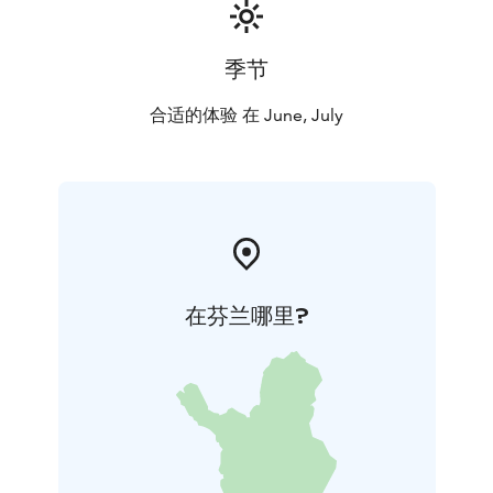
季节
合适的体验 在 June, July
在芬兰哪里?