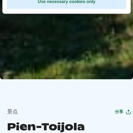
Use necessary cookies only
景点
分享
Pien-Toijola