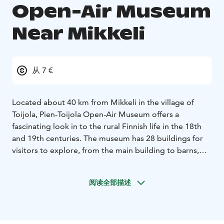
Open-Air Museum
Near Mikkeli
从 7 €
Located about 40 km from Mikkeli in the village of
Toijola, Pien-Toijola Open-Air Museum offers a
fascinating look in to the rural Finnish life in the 18th
and 19th centuries. The museum has 28 buildings for
visitors to explore, from the main building to barns,
storehouses and saunas. Visitors have a chance to see
how Finnish farms and households functioned and how
阅读全部描述
peasants lived during those times while they observe
the many artifacts on display which were in everyday
use in the past.
Owned by the Toijonen family since 1672, the Open-Air