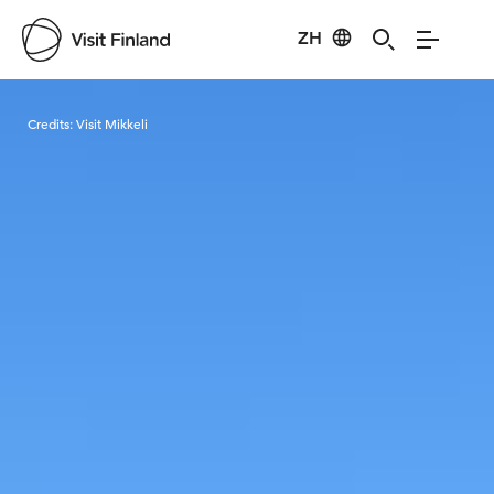
ZH
Visit Finland
Credits:
Visit Mikkeli