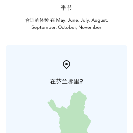
季节
合适的体验 在 May, June, July, August,
September, October, November
在芬兰哪里?