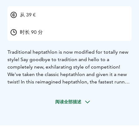
从 39 €
时长 90 分
Traditional heptathlon is now modified for totally new
style! Say goodbye to tradition and hello to a
completely new, exhilarating style of competition!
We've taken the classic heptathlon and given it a new
twist! In this reimagined heptathlon, the fastest runner
might not necessarily be the winner!
Dive into the joyful atmosphere of our program, where
阅读全部描述
fun and playful competition take center stage. This
isn't just a heptathlon; it's an experience that will have
you redefining your expectations of sports
entertainment!