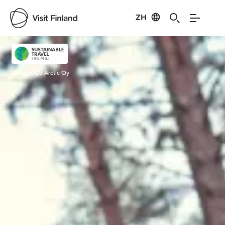
ZH
Visit Finland
Credits:
Go Arctic Oy