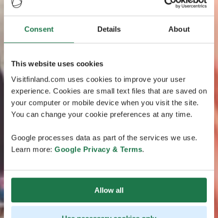
Consent
Details
About
This website uses cookies
Visitfinland.com uses cookies to improve your user
experience. Cookies are small text files that are saved on
your computer or mobile device when you visit the site.
You can change your cookie preferences at any time.
Google processes data as part of the services we use.
Learn more:
Google Privacy & Terms
.
Allow all