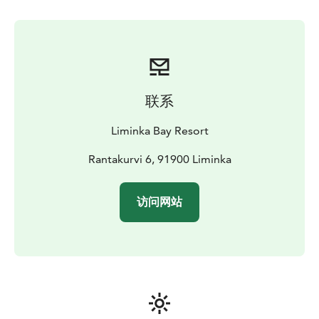
联系
Liminka Bay Resort
Rantakurvi 6, 91900 Liminka
访问网站