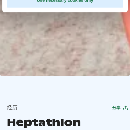
Use necessary cookies only
经历
分享
Heptathlon