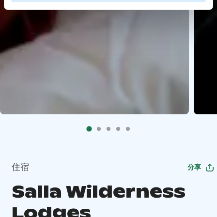
住宿
分享
Salla Wilderness
Lodges