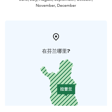
November, December
在芬兰哪里?