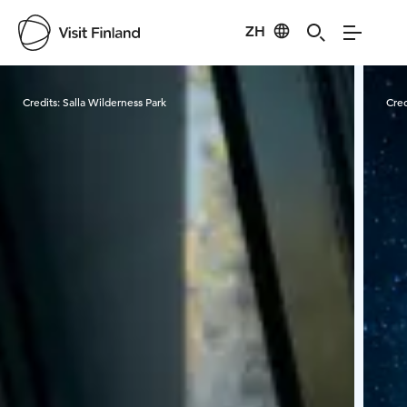
ZH
Visit Finland
Credits:
Salla Wilderness Park
Cred