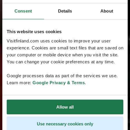
Consent
Details
About
This website uses cookies
Visitfinland.com uses cookies to improve your user
experience. Cookies are small text files that are saved on
your computer or mobile device when you visit the site.
You can change your cookie preferences at any time.
Google processes data as part of the services we use.
Learn more:
Google Privacy & Terms
.
Allow all
Use necessary cookies only