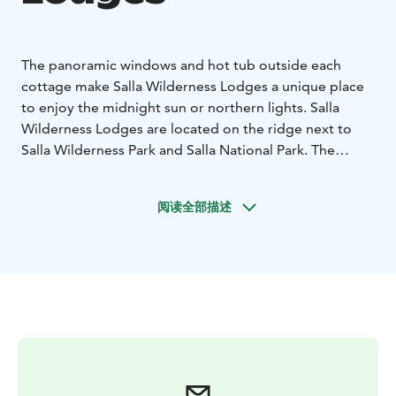
The panoramic windows and hot tub outside each
cottage make Salla Wilderness Lodges a unique place
to enjoy the midnight sun or northern lights. Salla
Wilderness Lodges are located on the ridge next to
Salla Wilderness Park and Salla National Park. The
panoramic windows of the Salla Wilderness Lodges
open a dialogue between you and the ancient pine
阅读全部描述
trees outside, while the Sallatunturi fells whisper in the
background. The presence of nature relaxes the body
and calms the mind. At Salla Wilderness Lodges, the
effect is internal, and the stress of everyday life
becomes a distant memory as you marvel at nature's
phenomena, such as snow-covered trees, autumn
colours or the dance of the Northern Lights in the sky.
Two-person lodge with sauna
Two person lodges are
perfect for couples; studio with double bed, sauna,