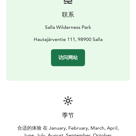
bathroom, kitchenette, hot tub on the terrace, no pets
allowed. Total of 8 sauna lodges.
联系
Family lodge
Family Lodge is perfect for families with
one or two kids. In family lodges there’s no sauna,
Salla Wilderness Park
instead there is an alcove with 120cm wide bed for
kids. Studio with double bed, alcove with extra bed for
Hautajärventie 111, 98900 Salla
kids (1-2), bathroom, kitchenette, hot tub on the
terrace. Total of 3 family lodges.
访问网站
季节
合适的体验 在 January, February, March, April,
June, July, August, September, October,