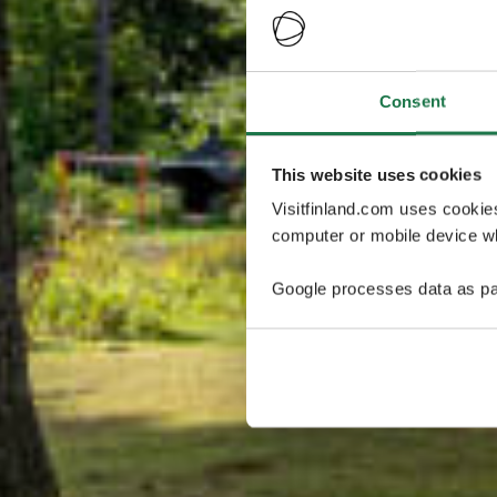
Consent
This website uses cookies
Visitfinland.com uses cookie
computer or mobile device wh
Google processes data as pa