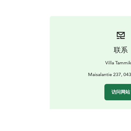
联系
Villa Tammi
Maisalantie 237, 04
访问网站