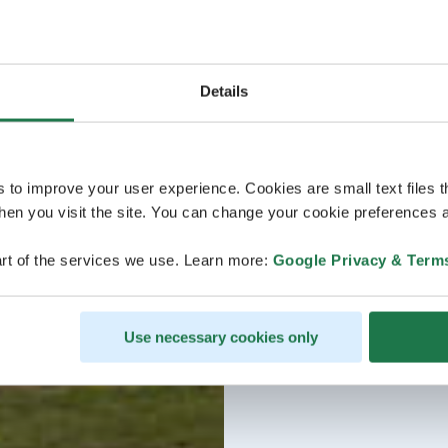
Details
s to improve your user experience. Cookies are small text files 
en you visit the site. You can change your cookie preferences a
rt of the services we use. Learn more:
Google Privacy & Term
Use necessary cookies only