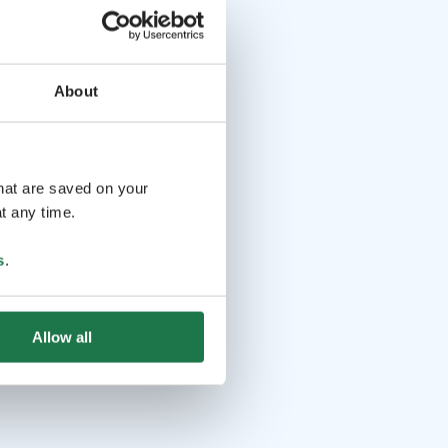
About
that are saved on your
t any time.
s
.
Allow all