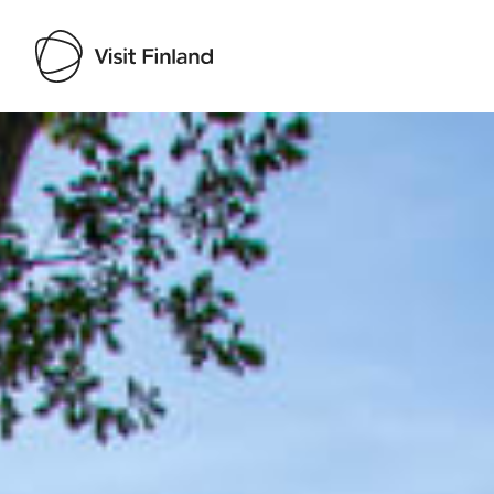
Visit Finland