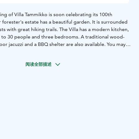
ng of Villa Tammikko is soon celebrating its 100th
 forester's estate has a beautiful garden. It is surrounded
ts with great hiking trails. The Villa has a modern kitchen,
p to 30 people and three bedrooms. A traditional wood-
or jacuzzi and a BBQ shelter are also available. You may
untainbikes, too. We are only 11 minutes from Helsinki
阅读全部描述