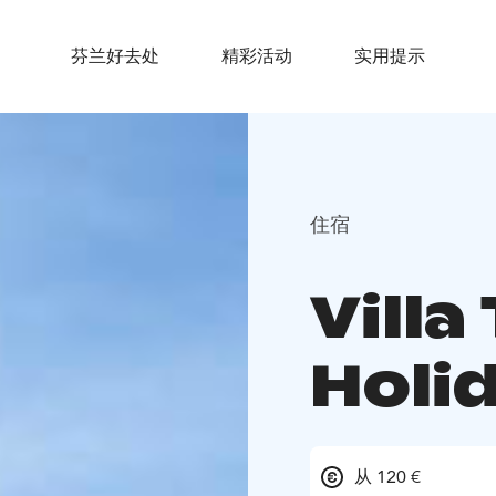
芬兰好去处
精彩活动
实用提示
住宿
Vill
Holi
从 120 €