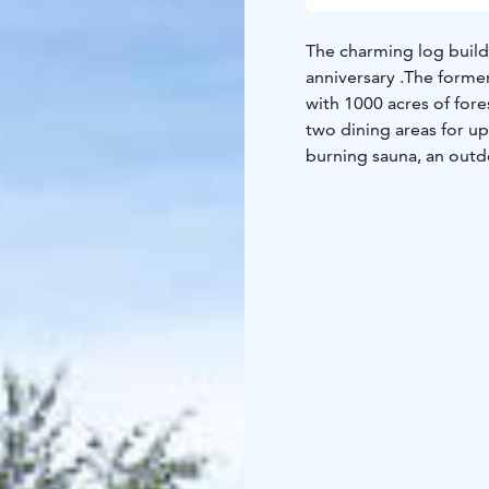
The charming log buildi
anniversary .The former
with 1000 acres of fores
two dining areas for u
burning sauna, an outdo
rent snowshoes and eMo
airport!