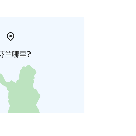
芬兰哪里?