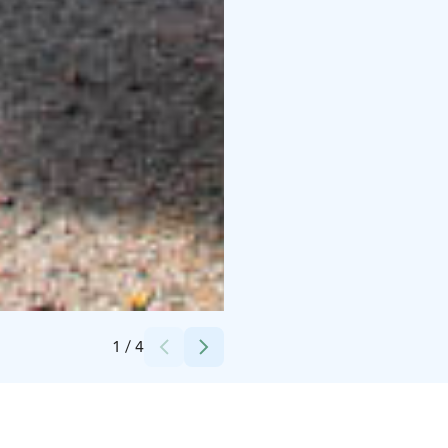
Credits:
Villa Tammikko
1
/
4