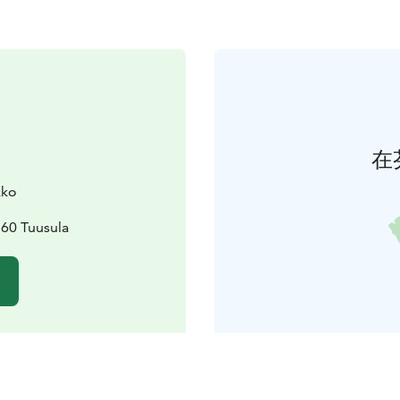
在
kko
360 Tuusula