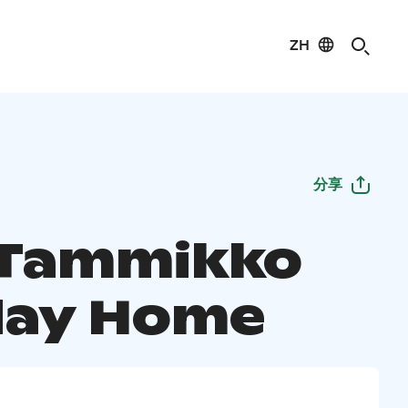
ZH
分享
a Tammikko
day Home