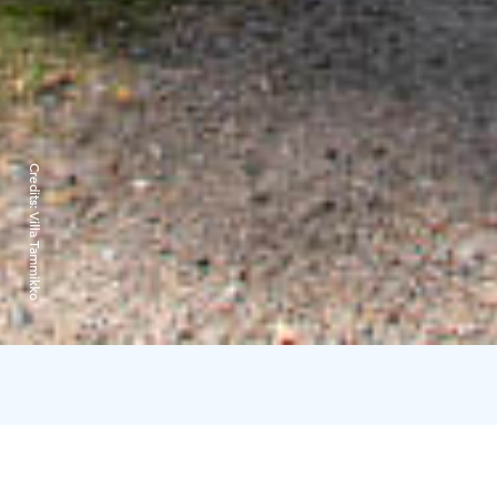
Credits:
Villa Tammikko