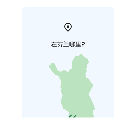
在芬兰哪里?