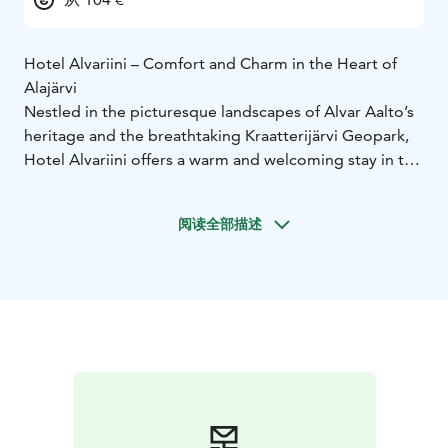
Hotel Alvariini – Comfort and Charm in the Heart of
Alajärvi
Nestled in the picturesque landscapes of Alvar Aalto’s
heritage and the breathtaking Kraatterijärvi Geopark,
Hotel Alvariini offers a warm and welcoming stay in the
heart of Alajärvi. Whether you're traveling for business,
leisure, or a local getaway, our hotel provides the
阅读全部描述
perfect blend of comfort, great service, and delicious
cuisine.
Our 21 modern and cozy rooms are designed for
relaxation and a restful night’s sleep. From single
rooms to spacious family accommodations for up to
four guests, we ensure a comfortable stay for every
traveler. Room rates include complimentary access to
the FitFactory gym and Alvariini’s relaxing sauna
facilities during your stay.
Adjacent to the hotel, Alvariini Arena is a versatile