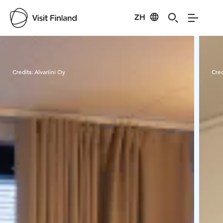
ZH
Visit Finland
Credits:
Alvariini Oy
Cred