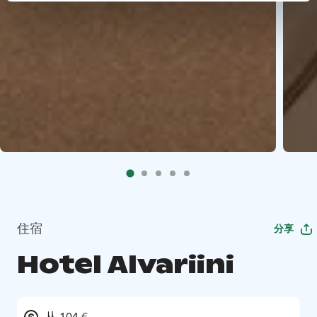
住宿
分享
Hotel Alvariini
从 104 €