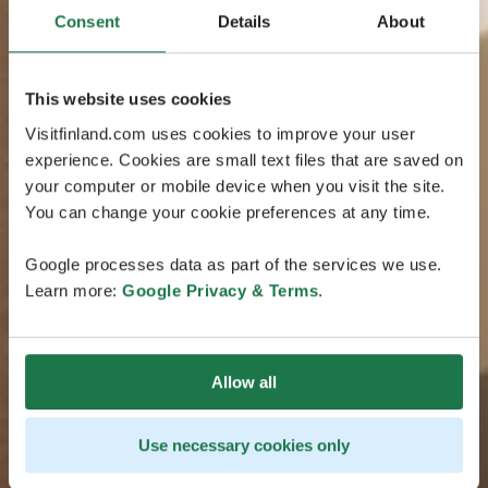
Consent
Details
About
This website uses cookies
Visitfinland.com uses cookies to improve your user
experience. Cookies are small text files that are saved on
your computer or mobile device when you visit the site.
You can change your cookie preferences at any time.
Google processes data as part of the services we use.
Learn more:
Google Privacy & Terms
.
Allow all
Use necessary cookies only