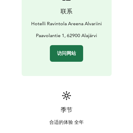
event space ideal for both private and public
联系
gatherings. From conferences, seminars, and
exhibitions to theater performances, concerts,
Hotelli Ravintola Areena Alvariini
celebrations, and group dining, the venue can be
customized to host 20 to 200 guests, making every
Paavolantie 1, 62900 Alajärvi
event seamless and memorable.
Experience Finnish hospitality at its finest – welcome
访问网站
to Hotel Alvariini!
季节
合适的体验 全年