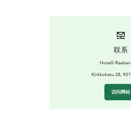
联系
Hotelli Raahen
Kirkkokatu 28, 92
访问网站