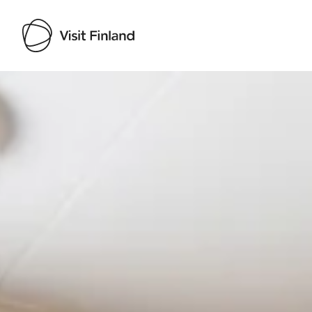
Visit Finland