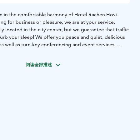
ome in the comfortable harmony of Hotel Raahen Hovi.
ng for business or pleasure, we are at your service.
y located in the city center, but we guarantee that traffic
isturb your sleep! We offer you peace and quiet, delicious
as well as turn-key conferencing and event services.
Moments to remember
阅读全部描述