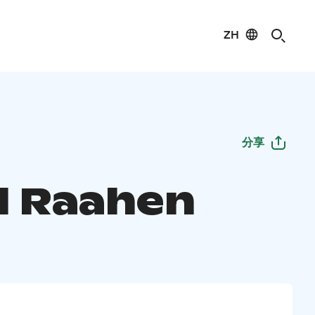
ZH
分享
l Raahen