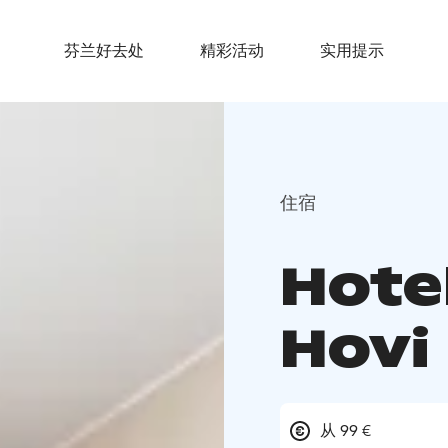
芬兰好去处
精彩活动
实用提示
住宿
Hote
Hovi
从 99 €