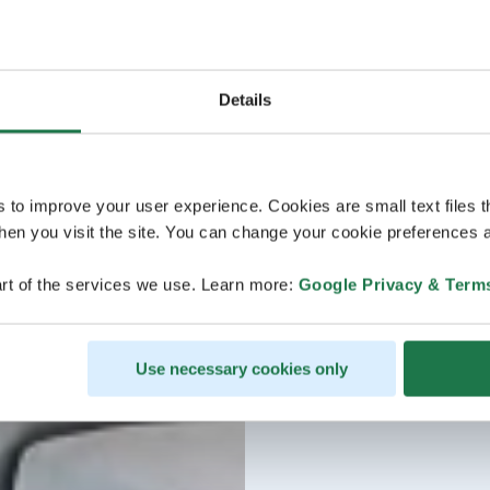
Details
s to improve your user experience. Cookies are small text files 
en you visit the site. You can change your cookie preferences a
rt of the services we use. Learn more:
Google Privacy & Term
Use necessary cookies only