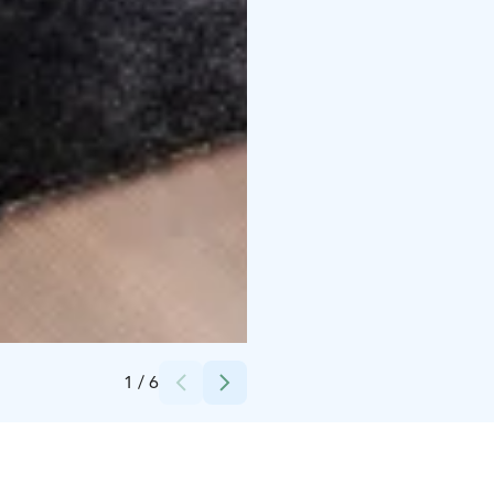
Credits:
Raahen Hovi
1
/
6