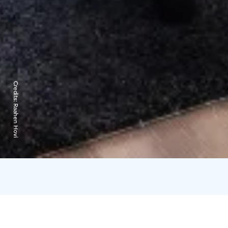
Credits:
Raahen Hovi