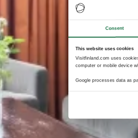
Consent
This website uses cookies
Visitfinland.com uses cookie
computer or mobile device wh
Google processes data as pa