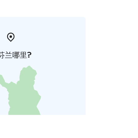
芬兰哪里?