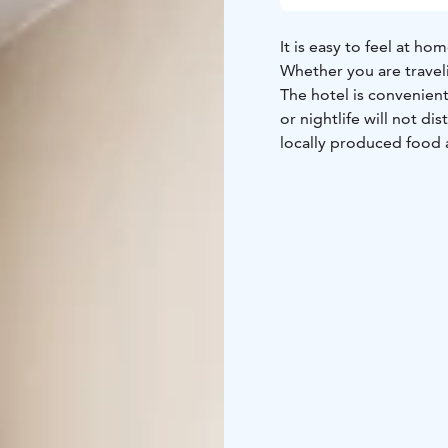
It is easy to feel at h
Whether you are traveli
The hotel is convenientl
or nightlife will not d
locally produced food 
Hotel Raahen Hovi – 