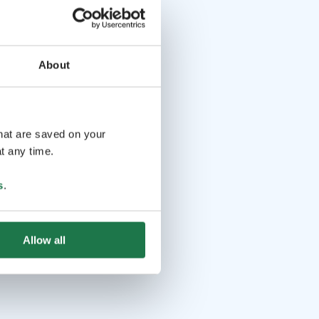
About
that are saved on your
t any time.
s
.
Allow all