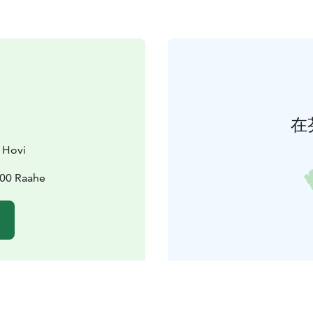
在
 Hovi
100 Raahe