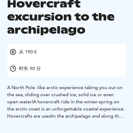
Hovercraft
excursion to the
archipelago
从 190 €
时长 90 分
A North Pole -like arctic experience taking you out on
the sea, sliding over crushed ice, solid ice or even
open water!
A hovercraft ride in the winter-spring on
the arctic coast is an unforgettable coastal experience.
Hovercrafts are used
in the archipelago and along the
coast as mode of transport on insecure ice. The vessel
can operate on ice. crushed ice
and water. During the