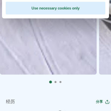
Use necessary cookies only
经历
分享