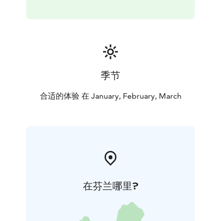
季节
合适的体验 在 January, February, March
在芬兰哪里?