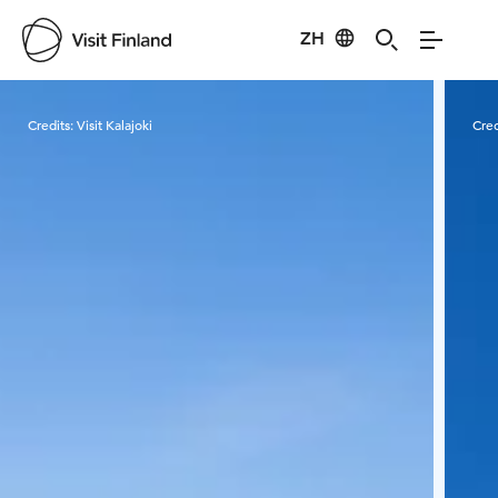
ZH
Visit Finland
Credits:
Visit Kalajoki
Cred