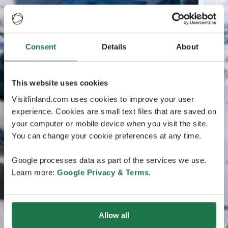
Consent
Details
About
This website uses cookies
Visitfinland.com uses cookies to improve your user
experience. Cookies are small text files that are saved on
your computer or mobile device when you visit the site.
You can change your cookie preferences at any time.
Google processes data as part of the services we use.
Learn more:
Google Privacy & Terms
.
Allow all