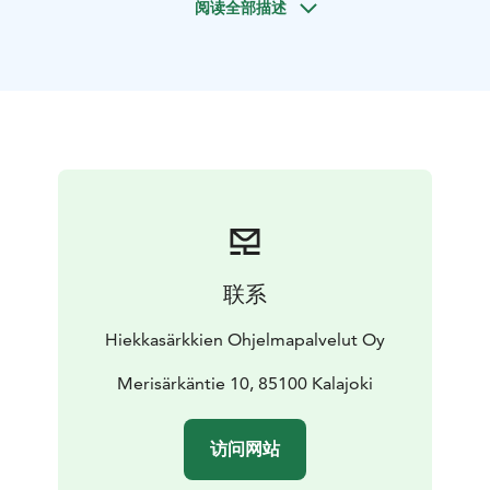
阅读全部描述
ride you can sit back and enjoy the scenery of the
coast and archipelago. We will make a break
for a snack,
fry sausage and drink a warm drink on a beautiful spot.
The hovercraft accommodates max 6 persons at a
time,
and it travels up to 60 km/h.
Larger groups are taken to
the archipelago in batches.
联系
Hiekkasärkkien Ohjelmapalvelut Oy
Merisärkäntie 10, 85100 Kalajoki
访问网站