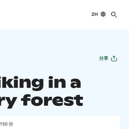
ZH
分享
king in a
ry forest
150 分