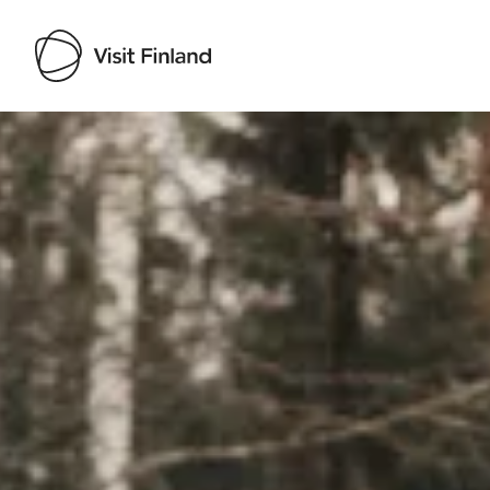
Visit Finland