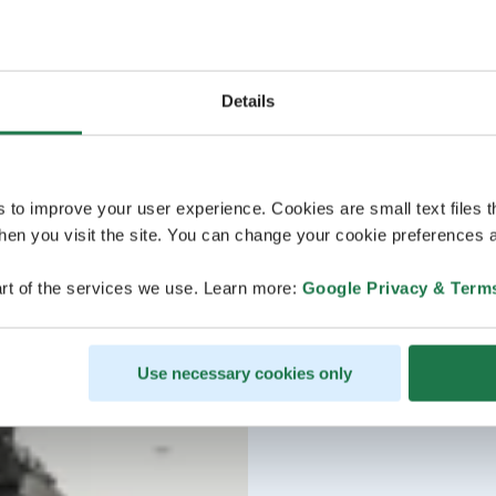
Details
s to improve your user experience. Cookies are small text files 
en you visit the site. You can change your cookie preferences a
rt of the services we use. Learn more:
Google Privacy & Term
Use necessary cookies only