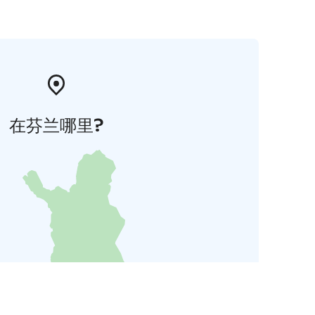
在芬兰哪里?