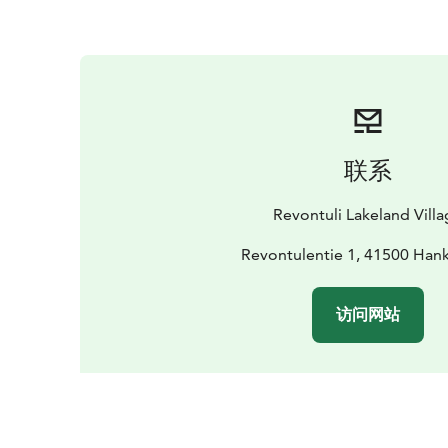
联系
Revontuli Lakeland Vill
Revontulentie 1, 41500 Han
访问网站