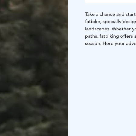
Take a chance and start
fatbike, specially desig
landscapes. Whether yo
paths, fatbiking offers
season. Here your adve
set off into the serene
peaceful surroundings 
freedom and explorati