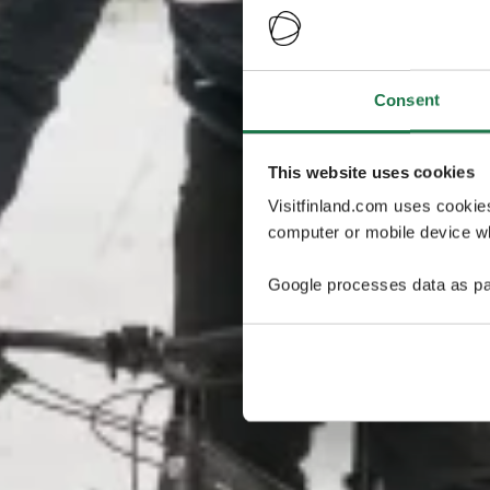
Consent
This website uses cookies
Visitfinland.com uses cookie
computer or mobile device wh
Google processes data as pa