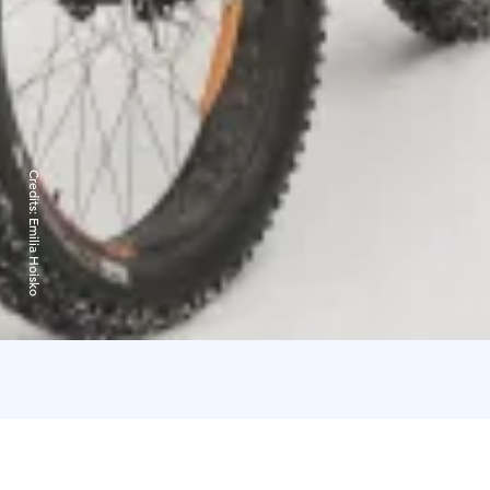
Credits:
Emilia Hoisko