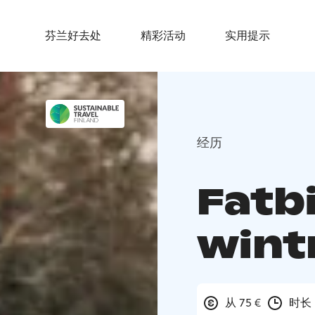
芬兰好去处
精彩活动
实用提示
经历
Fatbi
wint
从 75 €
时长 