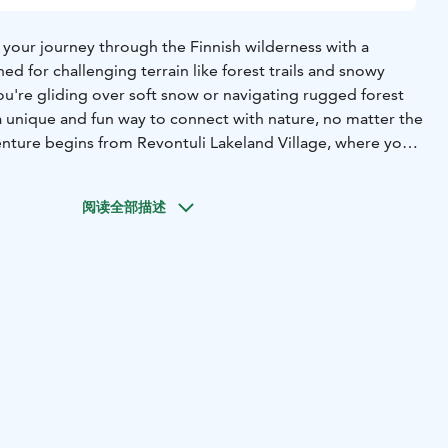
 your journey through the Finnish wilderness with a
ned for challenging terrain like forest trails and snowy
u're gliding over soft snow or navigating rugged forest
 a unique and fun way to connect with nature, no matter the
nture begins from Revontuli Lakeland Village, where you’ll
 beauty of the surrounding forests. As you ride, the
and crisp air create an unforgettable experience of
阅读全部描述
on.