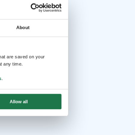
About
that are saved on your
t any time.
s
.
Allow all