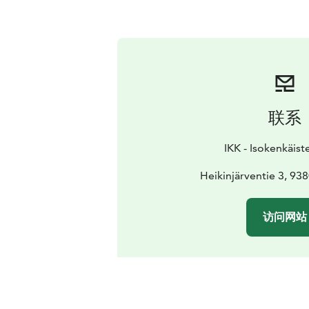
联系
IKK - Isokenkäist
Heikinjärventie 3, 9
访问网站