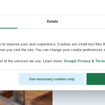
Details
s to improve your user experience. Cookies are small text files 
en you visit the site. You can change your cookie preferences a
rt of the services we use. Learn more:
Google Privacy & Term
Use necessary cookies only