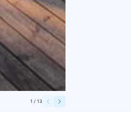
Credits:
Isokenkäisten Klubi
1
/
13