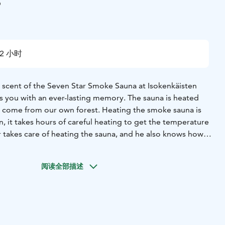
i
2 小时
scent of the Seven Star Smoke Sauna at Isokenkäisten
s you with an ever-lasting memory.
The sauna is heated
at come from our own forest. Heating the smoke sauna is
n, it takes hours of careful heating to get the temperature
r takes care of heating the sauna, and he also knows how
, fragrant birch whisks. Bathing in an authentic smoke
ience. Combine it with a peat treatment and a dip in the
阅读全部描述
 pier or in winter through a hole in the ice. All this leaves
eling to the entire body - total wellness.