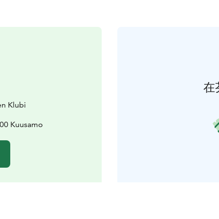
在
en Klubi
3800 Kuusamo