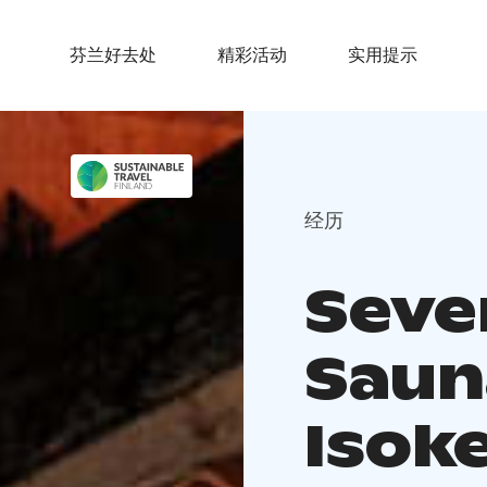
芬兰好去处
精彩活动
实用提示
经历
Seve
Saun
Isok