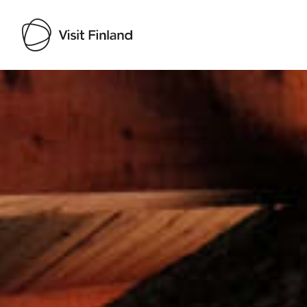
Visit Finland