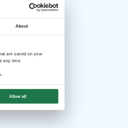
About
that are saved on your
t any time.
s
.
Allow all