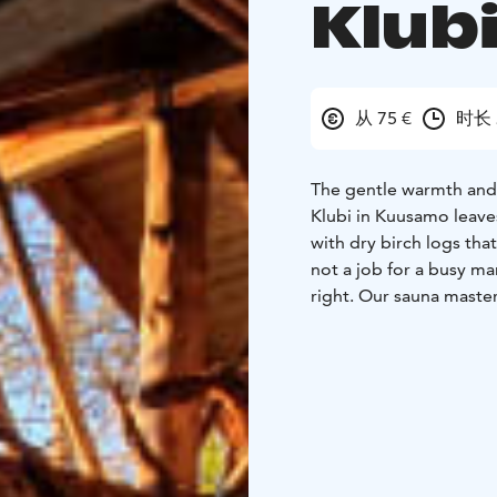
Klub
从 75 €
时长 
The gentle warmth and 
Klubi in Kuusamo leave
with dry birch logs th
not a job for a busy ma
right. Our sauna maste
to make the traditional
sauna is a unique exper
lake, in summer from the
a wonderful, relaxed fe