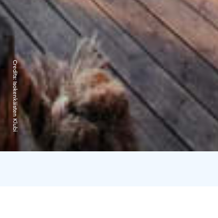
Credits:
Isokenkäisten Klubi