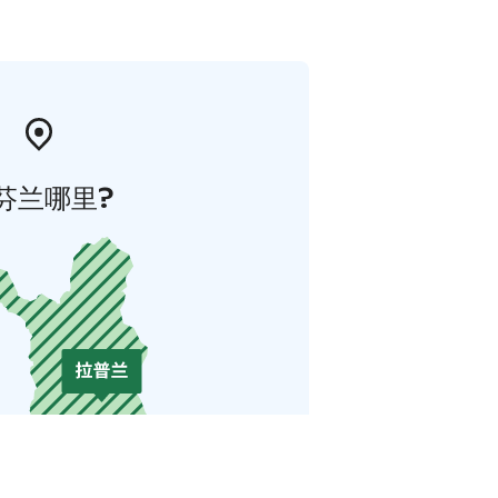
芬兰哪里?