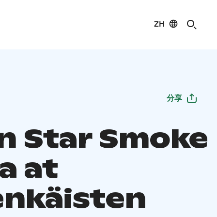
ZH
分享
n Star Smoke
a at
enkäisten