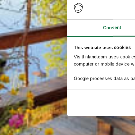
Consent
This website uses cookies
Visitfinland.com uses cookie
computer or mobile device wh
Google processes data as pa