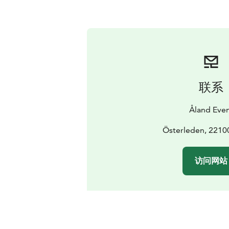
联系
Åland Eve
Österleden, 2210
访问网站