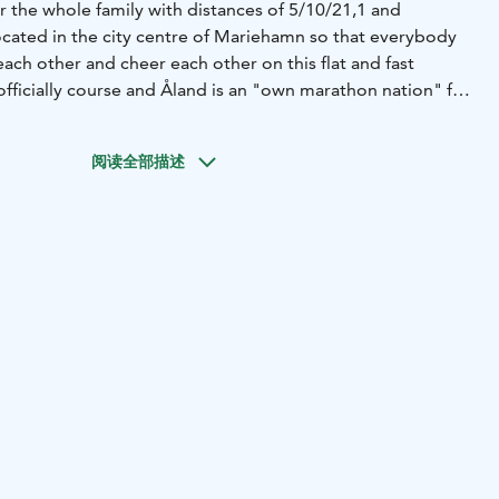
or the whole family with distances of 5/10/21,1 and
ocated in the city centre of Mariehamn so that everybody
ach other and cheer each other on this flat and fast
officially course and Åland is an "own marathon nation" for
list.
阅读全部描述