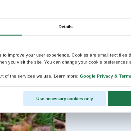
Details
s to improve your user experience. Cookies are small text files 
en you visit the site. You can change your cookie preferences a
rt of the services we use. Learn more:
Google Privacy & Term
Use necessary cookies only