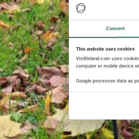
Consent
This website uses cookies
Visitfinland.com uses cookie
computer or mobile device wh
Google processes data as pa