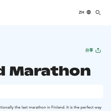
ZH
分享
d Marathon
ionally the last marathon in Finland. It is the perfect way