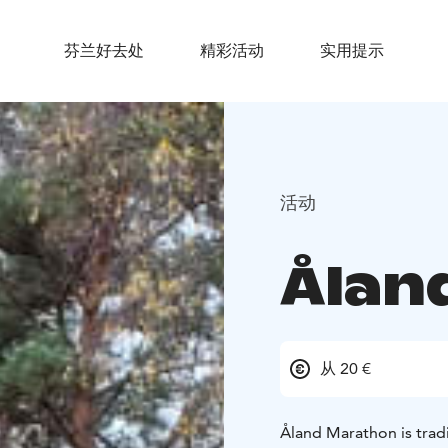
芬兰好去处
精彩活动
实用提示
活动
Ålan
从 20 €
Åland Marathon is tradit