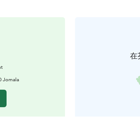
在
nt
0 Jomala