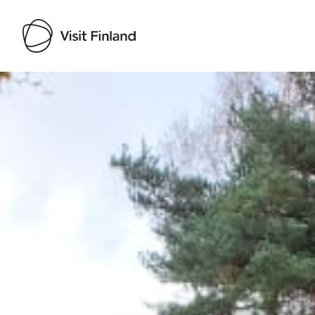
Visit Finland