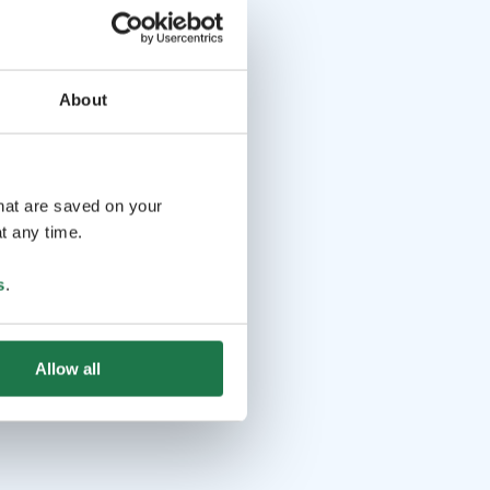
About
that are saved on your
t any time.
s
.
Allow all