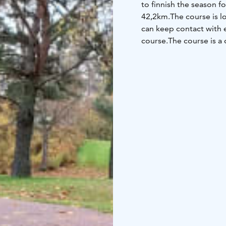
to finnish the season f
42,2km.
The course is l
can keep contact with e
course.
The course is a 
those filling the bucket 