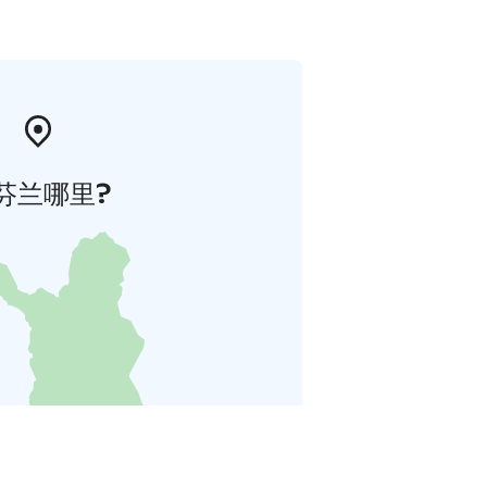
芬兰哪里?