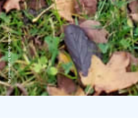
Credits:
Ålands turisminvest Ab