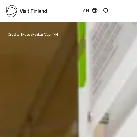
ZH
Visit Finland
Credits:
Museokeskus Vapriikki