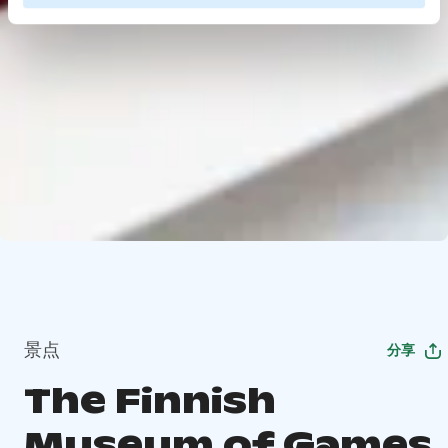
景点
分享
The Finnish
Museum of Games