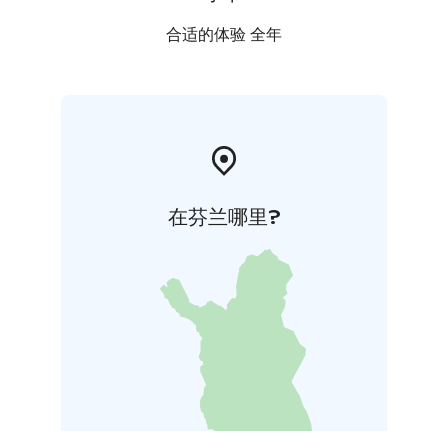
合适的体验 全年
在芬兰哪里?