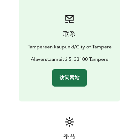
Vapriikki, Pelikonepeijoonit and the University of
Tampere.
联系
Tampereen kaupunki/City of Tampere
Alaverstaanraitti 5, 33100 Tampere
访问网站
季节