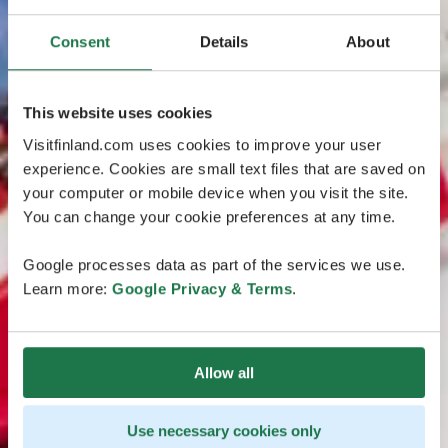
Consent
Details
About
This website uses cookies
Visitfinland.com uses cookies to improve your user
experience. Cookies are small text files that are saved on
your computer or mobile device when you visit the site.
You can change your cookie preferences at any time.
Google processes data as part of the services we use.
Learn more:
Google Privacy & Terms
.
Allow all
Use necessary cookies only