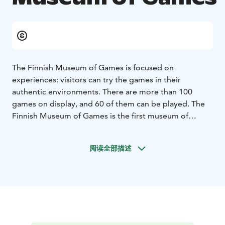
The Finnish Museum of Games is focused on
experiences: visitors can try the games in their
authentic environments. There are more than 100
games on display, and 60 of them can be played. The
Finnish Museum of Games is the first museum of
gaming in Finland, and one of the first ones in the
world, and gives the many decades of Finnish gaming
阅读全部描述
history the surroundings it deserves. We have, for
example, an arcade where you can play coin-operated
games. You can also visit the room of a Commodore
64 enthusiast and play the NES games from the early
1990s in the home of an NES gamer. The Finnish
Museum of Games is the result of a collaborative
project by the Media Museum Rupriikki housed in