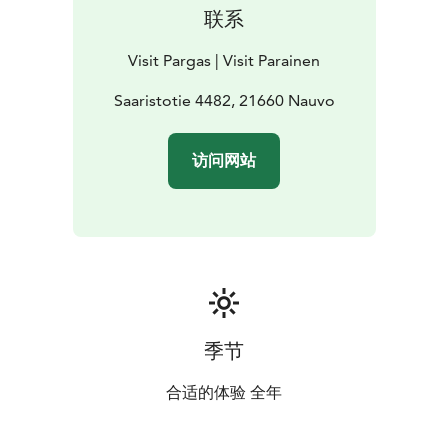
联系
Visit Pargas | Visit Parainen
Saaristotie 4482, 21660 Nauvo
访问网站
季节
合适的体验 全年