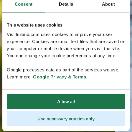
Consent
Details
About
This website uses cookies
Visitfinland.com uses cookies to improve your user
experience. Cookies are small text files that are saved on
your computer or mobile device when you visit the site.
You can change your cookie preferences at any time.
Google processes data as part of the services we use.
Learn more:
Google Privacy & Terms
.
Allow all
Use necessary cookies only