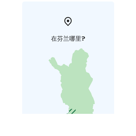
在芬兰哪里?