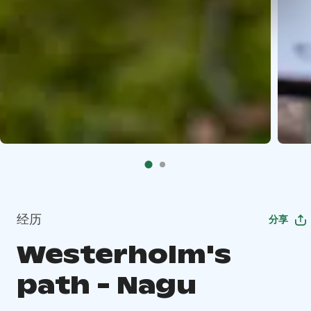
经历
分享
Westerholm's
path - Nagu