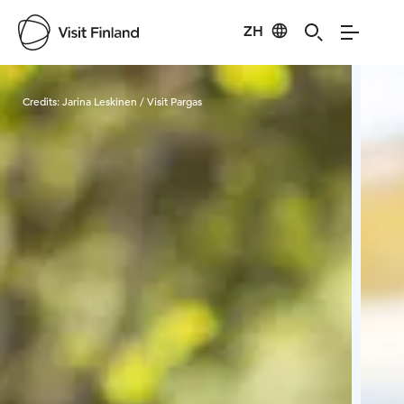
ZH
Visit Finland
Credits:
Jarina Leskinen / Visit Pargas
Cred