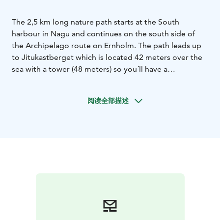
The 2,5 km long nature path starts at the South
harbour in Nagu and continues on the south side of
the Archipelago route on Ernholm. The path leads up
to Jitukastberget which is located 42 meters over the
sea with a tower (48 meters) so you´ll have a
spectacular view! This path was dedicated to the artist
and landscape painter Victor Westerholm, whom spent
阅读全部描述
his youth here.