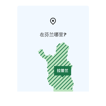
在芬兰哪里?