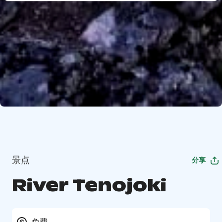
景点
分享
River Tenojoki
免费