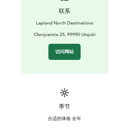
联系
Lapland North Destinations
Olenjoentie 25, 99990 Utsjoki
访问网站
季节
合适的体验 全年