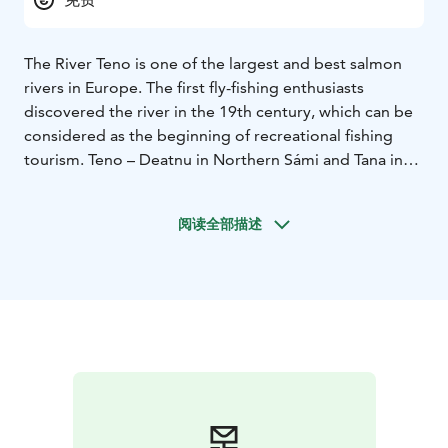
The River Teno is one of the largest and best salmon
rivers in Europe. The first fly-fishing enthusiasts
discovered the river in the 19th century, which can be
considered as the beginning of recreational fishing
tourism. Teno – Deatnu in Northern Sámi and Tana in
Norwegian – is the border of Finland and Norway and
therefore forms also the northern border of the
阅读全部描述
European Union. The beautiful river valley of Tenojoki
with is hidden sandy beaches is overlooked by rugged
fells, creating an unforgettable arctic scenery.