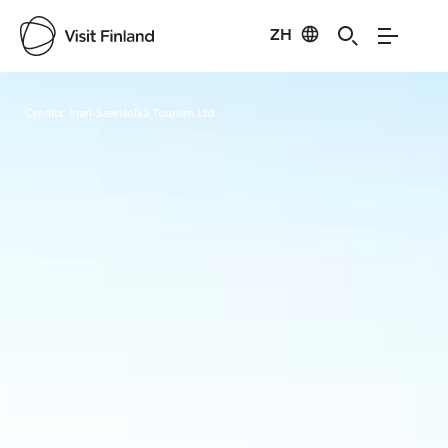
ZH
Visit Finland
Credits:
Inari-Saariselkä Tourism Ltd