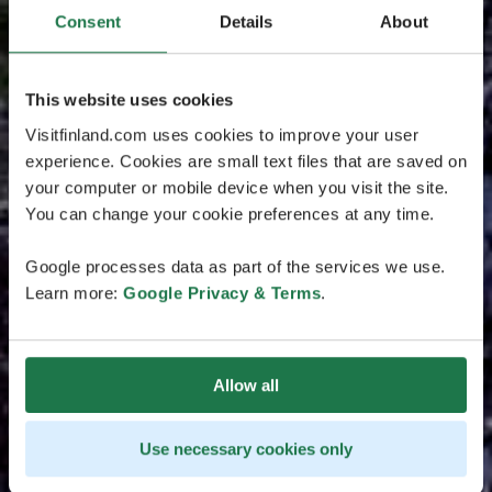
Consent
Details
About
This website uses cookies
Visitfinland.com uses cookies to improve your user
experience. Cookies are small text files that are saved on
your computer or mobile device when you visit the site.
You can change your cookie preferences at any time.
Google processes data as part of the services we use.
Learn more:
Google Privacy & Terms
.
Allow all
Use necessary cookies only