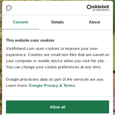
Consent
Details
About
This website uses cookies
Visitfinland.com uses cookies to improve your user
experience. Cookies are small text files that are saved on
your computer or mobile device when you visit the site.
You can change your cookie preferences at any time.
Google processes data as part of the services we use.
Learn more:
Google Privacy & Terms
.
Allow all