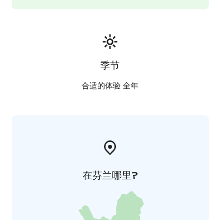
季节
合适的体验 全年
在芬兰哪里?