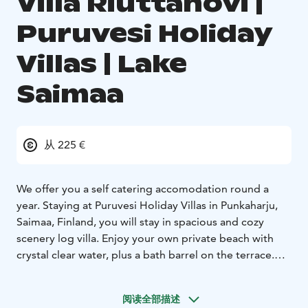
Villa Riuttahovi |
Puruvesi Holiday
Villas | Lake
Saimaa
从 225 €
We offer you a self catering accomodation round a
year. Staying at Puruvesi Holiday Villas in Punkaharju,
Saimaa, Finland, you will stay in spacious and cozy
scenery log villa. Enjoy your own private beach with
crystal clear water, plus a bath barrel on the terrace.
Relax with no neighbours or worries. Be surrounded by
beautiful Finnish nature. Find the city of Savonlinna
阅读全部描述
within 50 kilometers, the capital city Helsinki within