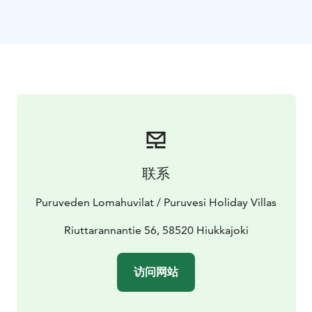
360 kilometers and Punkaharju wihin 16 kilometers.
Welcome to freedom - we are ready for your holiday.
Visit Lake Saimaa | Visit Saimaa | Visit Savonlinna | Lake
Saimaa | Punkaharju
联系
Puruveden Lomahuvilat / Puruvesi Holiday Villas
Riuttarannantie 56, 58520 Hiukkajoki
访问网站