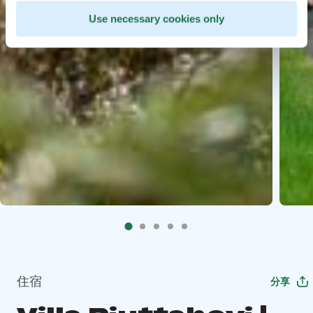
Use necessary cookies only
住宿
分享