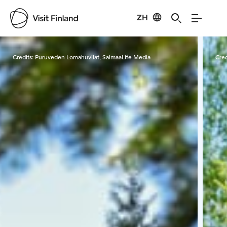
ZH
Visit Finland
Credits:
Puruveden Lomahuvilat, SaimaaLife Media
Cred