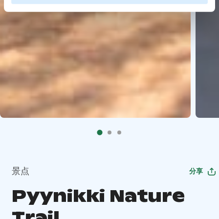
景点
分享
Pyynikki Nature
Trail