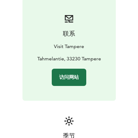
联系
Visit Tampere
Tahmelantie, 33230 Tampere
访问网站
季节