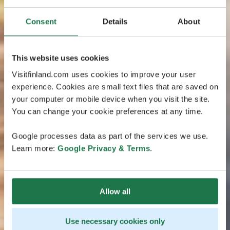
Consent
Details
About
This website uses cookies
Visitfinland.com uses cookies to improve your user
experience. Cookies are small text files that are saved on
your computer or mobile device when you visit the site.
You can change your cookie preferences at any time.
Google processes data as part of the services we use.
Learn more:
Google Privacy & Terms
.
Allow all
Use necessary cookies only