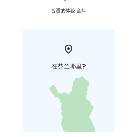
合适的体验 全年
在芬兰哪里?