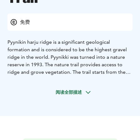
免费
Pyynikin harju ridge is a significant geological
formation and is considered to be the highest gravel
ridge in the world. Pyynikki was turned into a nature
reserve in 1993. The nature trail provides access to
ridge and grove vegetation. The trail starts from the
Pyynikki observation tower and is 4 km long. Cycling is
only allowed on the marked routes. Mountain biking is
阅读全部描述
not allowed.