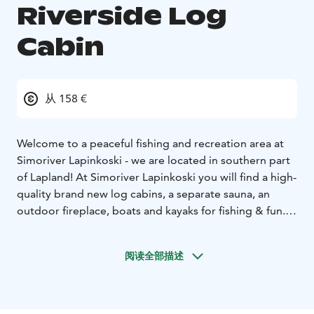
Riverside Log
Cabin
从 158 €
Welcome to a peaceful fishing and recreation area at
Simoriver Lapinkoski - we are located in southern part
of Lapland! At Simoriver Lapinkoski you will find a high-
quality brand new log cabins, a separate sauna, an
outdoor fireplace, boats and kayaks for fishing & fun.
When you rent a cottage, you also rent the whole area
for your private use, in the middle of beautiful nature
阅读全部描述
and Simoriver. Guide and restaurant services are daily
available during the summer season - just a 15 min walk
from the lodges!
When booking a cottage, you can book additional