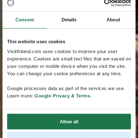
Consent
Details
About
This website uses cookies
Visitfinland.com uses cookies to improve your user
experience. Cookies are small text files that are saved on
your computer or mobile device when you visit the site.
You can change your cookie preferences at any time.
Google processes data as part of the services we use.
Learn more:
Google Privacy & Terms
.
Allow all