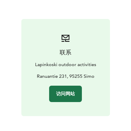
services from us, such as fishing equipment, a rowing
canoe designed for fishing, a kayak or even a fully
equipped salmon rowing boat. For groups of at least 6
people we offer the possibility of food services,
delivered even directly to the cottages.
In addition to Lapinkoski's own extensive shore fishing
area, there are popular general fly fishing destinations
联系
nearby, such as Hanskankoski and Hömmönkoski.
Lohiranta Louhelankari is also available for Lapinkoski's
Lapinkoski outdoor activities
customers. Book and enjoy quality accommodation in
one of the best fishing spots on the Simojoki!
Ranuantie 231, 95255 Simo
Lapinkoski area is also an excellent place for
accommodation if your destination is Martimoaava
访问网站
mire protection area. The start of the Martimoaava
hiking route is located about 5 km from Lapinkoski.
The log paths has just been renovated in the area. The
hiking route, with a maximum length of about 13 km, is
ideal for day trips or weekend trips. In the area you will