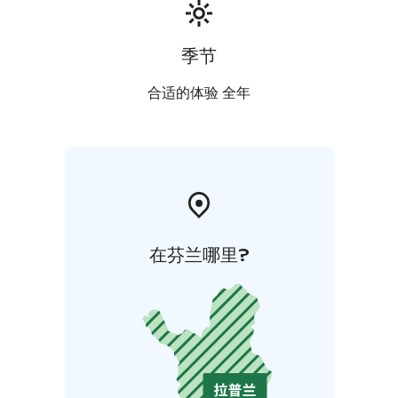
also find a bird tower for bird watching. More
information about the Martimonaava area can be
found at www.martimaapa.com
季节
Distance examples:
0km to the fishing and recreation :)
1km to Simojoen
合适的体验 全年
Lohiranta Fishing Center restaurant
66km to Ranua Zoo
75km to border of Sweden (Tornio-Haaparanta)
115km
to Rovaniemi Arctic circle and Santa's home
在芬兰哪里?