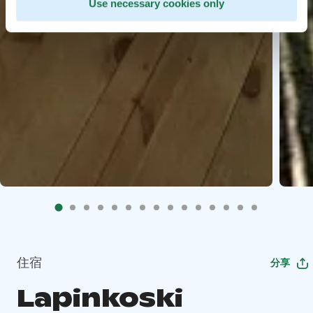
Use necessary cookies only
住宿
分享
Lapinkoski